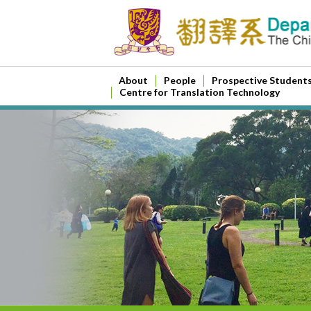
About
People
Prospective Student
Centre for Translation Technology