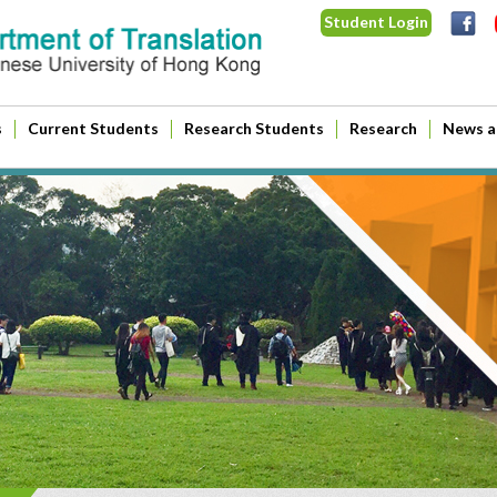
Student Login
s
Current Students
Research Students
Research
News a