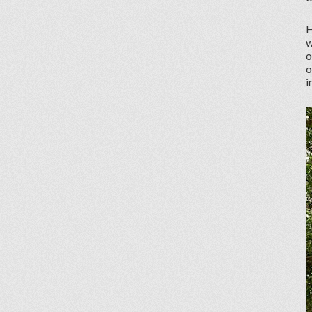
H
w
o
o
i