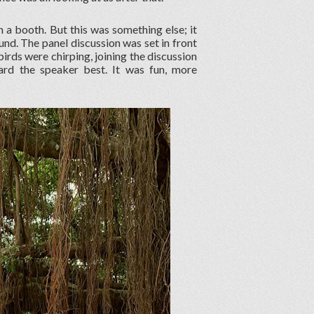
in a booth. But this was something else; it
und. The panel discussion was set in front
 birds were chirping, joining the discussion
rd the speaker best. It was fun, more