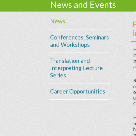
News and Events
News
F
i
Conferences, Seminars
and Workshops
H
i
Translation and
b
a
Interpreting Lecture
Series
R
m
Career Opportunities
o
u
C
H
t
h
b