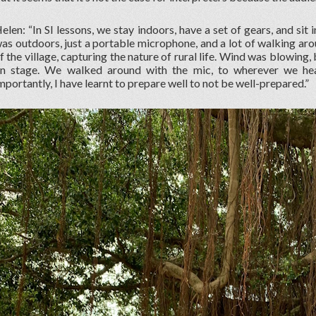
elen: “In SI lessons, we stay indoors, have a set of gears, and sit 
as outdoors, just a portable microphone, and a lot of walking aro
f the village, capturing the nature of rural life. Wind was blowing,
n stage. We walked around with the mic, to wherever we hea
mportantly, I have learnt to prepare well to not be well-prepared.”