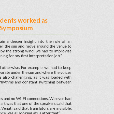
udents worked as
on Symposium
ain a deeper insight into the role of an
nder the sun and move around the venue to
 by the strong wind, we had to improvise
ing for my first interpretation job.”
d otherwise. For example, we had to keep
orate under the sun and where the voices
 also challenging, as it was loaded with
t rhythms and constant switching between
es and no Wi-Fi connections. We even had
rt was that one of the speakers said that
enuti said that translators are invisible,
ce was all looking at us after that.”