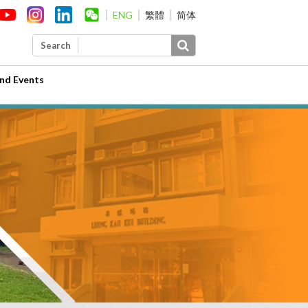
ENG
繁體
简体
Search
nd Events