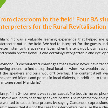
rom classroom to the field! Four BA st
nterpreters for the Rural Revitalisati
ilary: “It was a valuable learning experience that helped me g
nterpreter out in the field. We had to interpret for the guests u
etter listen to the speakers. Even when the tent got blown away
nd remain professional. It was certainly unforgettable and eye-open
aymond: “I encountered challenges that I would never have face
oving around to find the optimal location where we wouldn’t evap
f the speakers and ours wouldn’t overlap. The content itself was
nexpected idioms and poems in local dialects, in addition to fas
antonese and Mandarin.”
arry: “The 2-hour event was rather casual. No booths, no earphon
o move around to hear the speakers better. The most memorable pa
e wanted to test us interpreters by saying Cantonese expressions. V
ut it seems that it’s not the case for interpreters because the audien