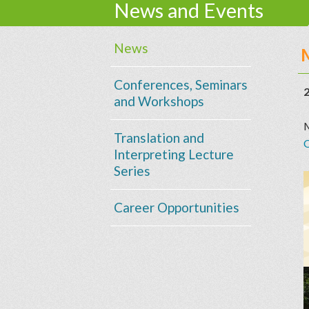
News and Events
News
Conferences, Seminars
2
and Workshops
M
Translation and
Interpreting Lecture
Series
Career Opportunities