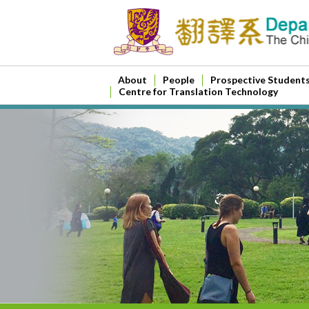
About
People
Prospective Student
Centre for Translation Technology