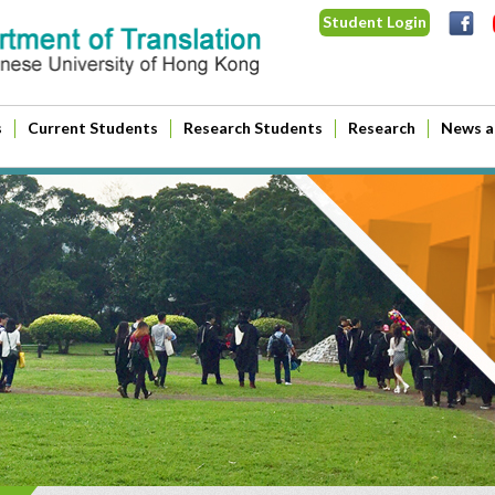
Student Login
s
Current Students
Research Students
Research
News a