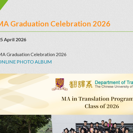
MA Graduation Celebration 2026
5 April 2026
A Graduation Celebration 2026
ONLINE PHOTO ALBUM