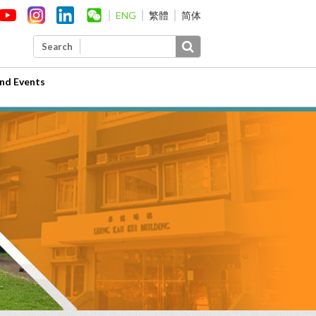
ENG
繁體
简体
Search
nd Events