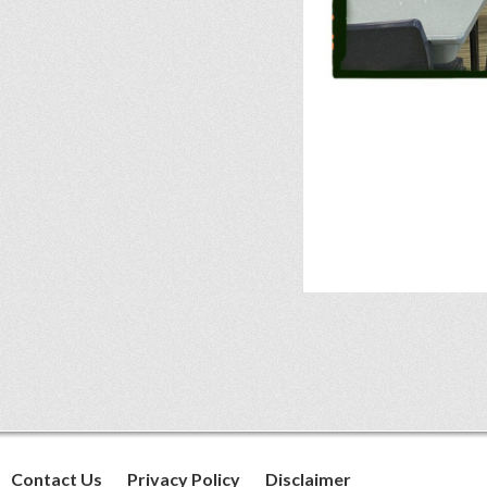
Contact Us
Privacy Policy
Disclaimer