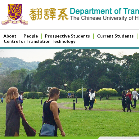
About
People
Prospective Students
Current Students
Centre for Translation Technology