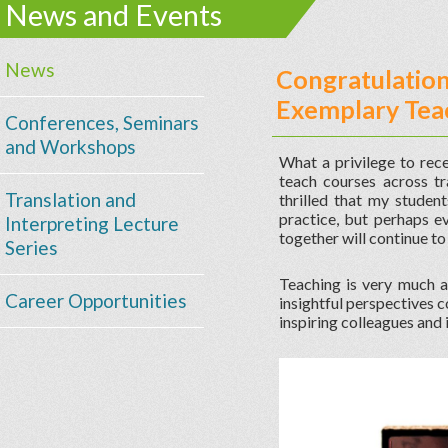
News and Events
News
Congratulations
Exemplary Tea
Conferences, Seminars
and Workshops
What a privilege to rec
teach courses across tra
Translation and
thrilled that my student
practice, but perhaps e
Interpreting Lecture
together will continue to 
Series
Teaching is very much a
Career Opportunities
insightful perspectives 
inspiring colleagues and