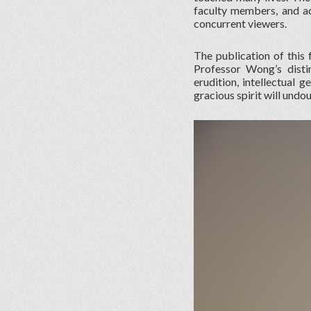
faculty members, and ac
concurrent viewers.
The publication of this 
Professor Wong’s disti
erudition, intellectual 
gracious spirit will undo