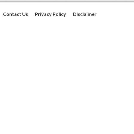
Contact Us
Privacy Policy
Disclaimer