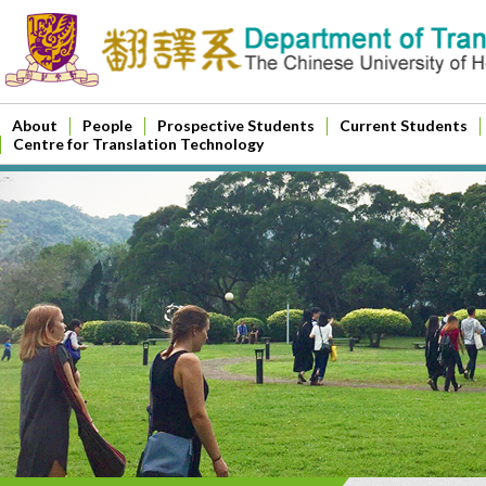
About
People
Prospective Students
Current Students
Centre for Translation Technology