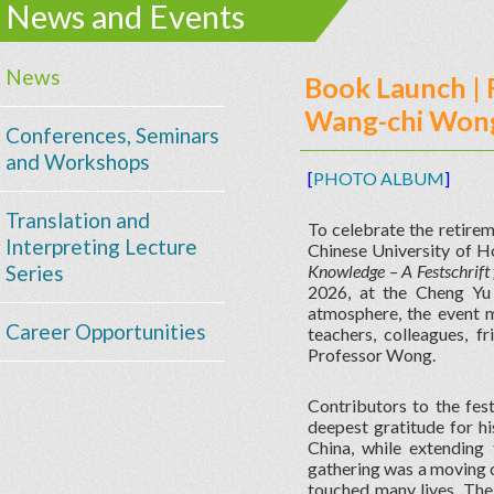
News and Events
News
Book Launch | 
Wang-chi Wong'
Conferences, Seminars
and Workshops
[
PHOTO ALBUM
]
Translation and
To celebrate the retire
Interpreting Lecture
Chinese University of H
Series
Knowledge – A Festschrif
2026, at the Cheng Yu
atmosphere, the event m
Career Opportunities
teachers, colleagues, f
Professor Wong.
Contributors to the fes
deepest gratitude for hi
China, while extending
gathering was a moving c
touched many lives. The 