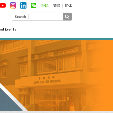
ENG
繁體
简体
Search
nd Events