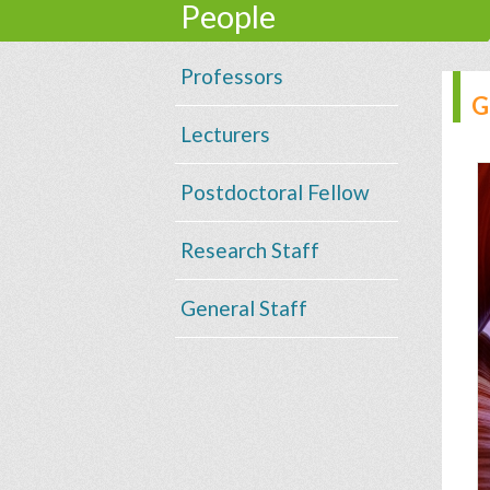
People
Professors
G
Lecturers
Postdoctoral Fellow
Research Staff
General Staff