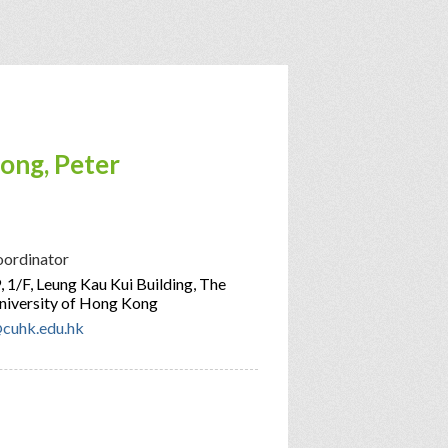
ong, Peter
oordinator
 1/F, Leung Kau Kui Building, The
niversity of Hong Kong
cuhk.edu.hk