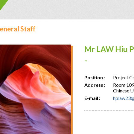
eneral Staff
Mr LAW Hiu P
-
Position :
Project C
Address :
Room 109,
Chinese U
E-mail :
hplaw23@