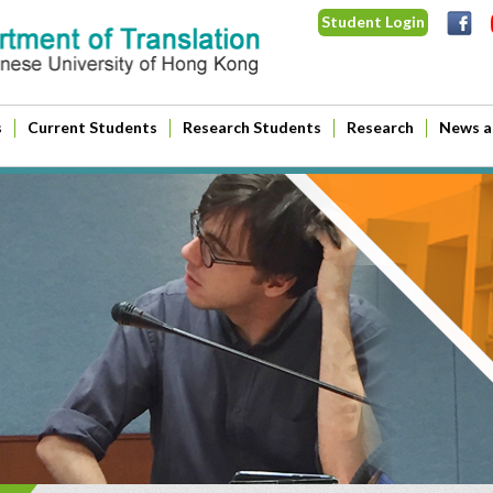
Student Login
s
Current Students
Research Students
Research
News a