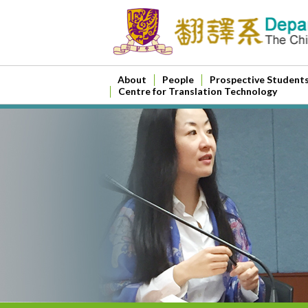
About
People
Prospective Student
Centre for Translation Technology