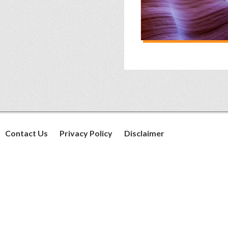
Contact Us
Privacy Policy
Disclaimer