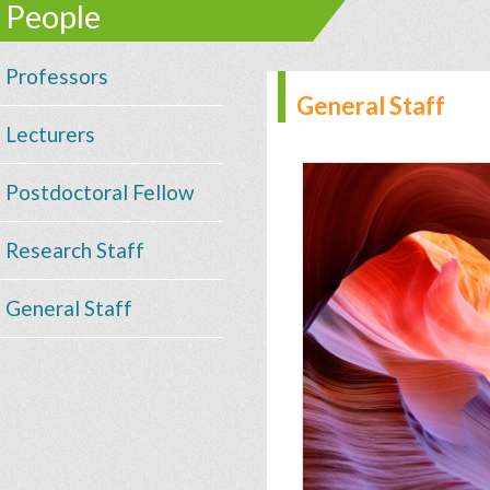
People
Professors
General Staff
Lecturers
Postdoctoral Fellow
Research Staff
General Staff