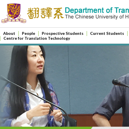
About
People
Prospective Students
Current Students
Centre for Translation Technology