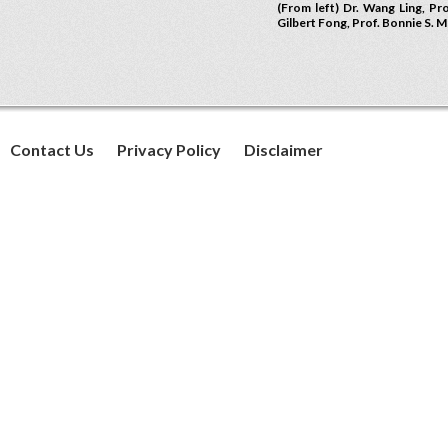
(From left) Dr. Wang Ling, Pr
Gilbert Fong, Prof. Bonnie S. 
Contact Us
Privacy Policy
Disclaimer