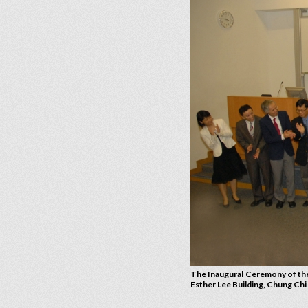
The Inaugural Ceremony of the
Esther Lee Building, Chung Ch