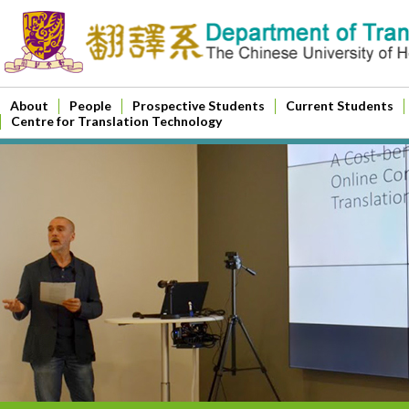
About
People
Prospective Students
Current Students
Centre for Translation Technology