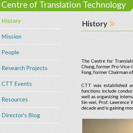
Centre of Translation Technology
History
History
Mission
People
The Centre for Transla
Chung, former Pro-Vice-Ch
Research Projects
Fong, former Chairman of
CTT Events
CTT was established as
functions include conduc
well as organizing inter
Resources
Sin-wei, Prof. Lawrence 
decade and is gaining m
Director's Blog