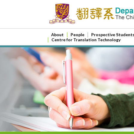
About
People
Prospective Student
Centre for Translation Technology