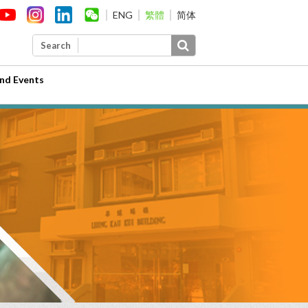
ENG
繁體
简体
Search
nd Events