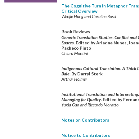
The Cognitive Turn in Metaphor Trans
Critical Overview
Wenjie Hong and Caroline Rossi
Book Reviews
Genetic Translation Studies. Conflict and 
Spaces
. Edited by Ariadne Nunes, Joa
Pacheco Pinto
Chiara Montini
Indigenous Cultural Translation: A Thick 
Bale
. By Darryl Sterk
Arthur Holmer
Institutional Translation and Interpreting
Managing for Quality
. Edited by Ferna
Yuxia Gao and Riccardo Moratto
Notes on Contributors
Notice to Contributors