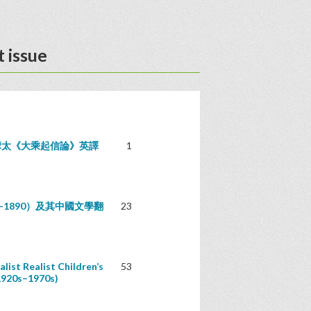
 issue
摩太《大乘起信論》英譯
1
842–1890）及其中國文學翻
23
list Realist Children’s
53
1920s–1970s)