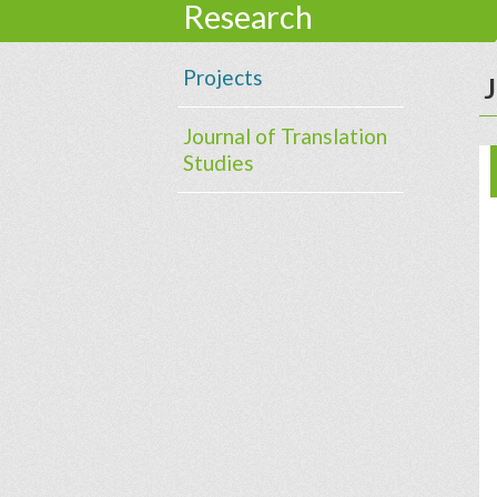
Research
Projects
J
Journal of Translation
Studies