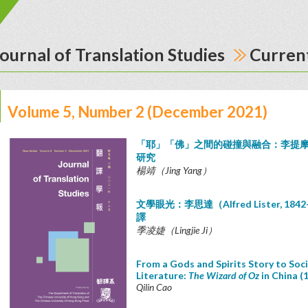
ournal of Translation Studies
Current
Volume 5, Number 2 (December 2021)
「耶」「佛」之間的碰撞與融合：李提
研究
楊靖（Jing Yang）
文學眼光：李思達（Alfred Lister, 1
譯
季凌婕（Lingjie Ji）
From a Gods and Spirits Story to Socia
Literature:
The Wizard of Oz
in China (
Qilin Cao