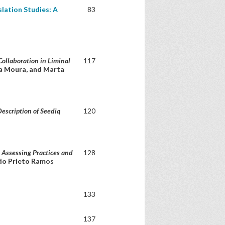
lation Studies: A
83
Collaboration in Liminal
117
na Moura, and Marta
Description of Seediq
120
: Assessing Practices and
128
ndo Prieto Ramos
133
137