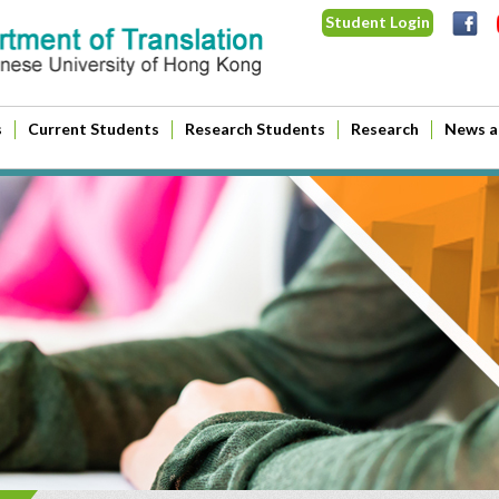
Student Login
s
Current Students
Research Students
Research
News a