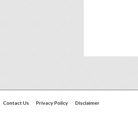
Contact Us
Privacy Policy
Disclaimer