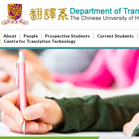
About
People
Prospective Students
Current Students
Centre for Translation Technology