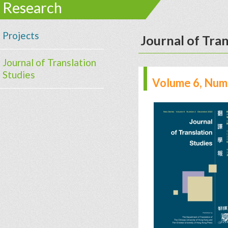
Research
Projects
Journal of Tran
Journal of Translation
Studies
Volume 6, Num