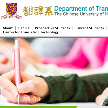
About
People
Prospective Students
Current Students
Centre for Translation Technology