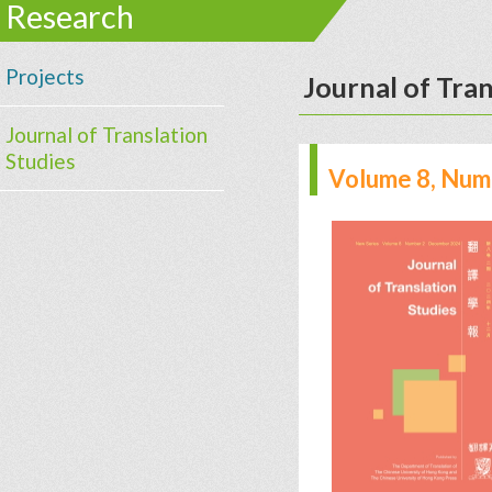
Research
Projects
Journal of Tran
Journal of Translation
Studies
Volume 8, Num