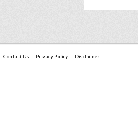
Contact Us
Privacy Policy
Disclaimer