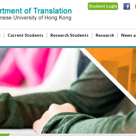
Student Login
s
Current Students
Research Students
Research
News a