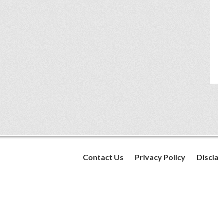
Contact Us
Privacy Policy
Discl