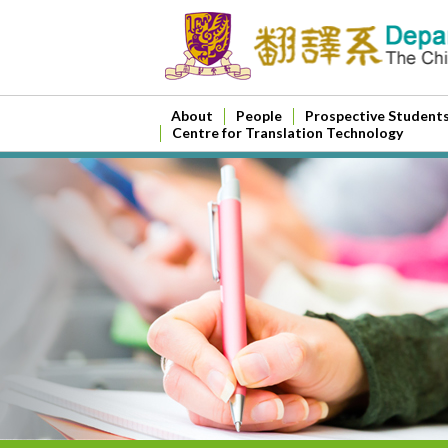
About
People
Prospective Student
Centre for Translation Technology