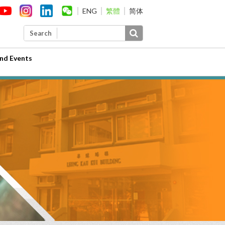
ENG
繁體
简体
Search
nd Events