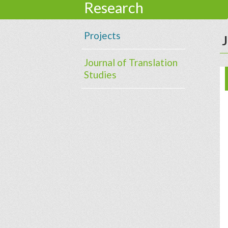
Research
Projects
J
Journal of Translation
Studies