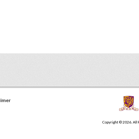
aimer
Copyright © 2026. All