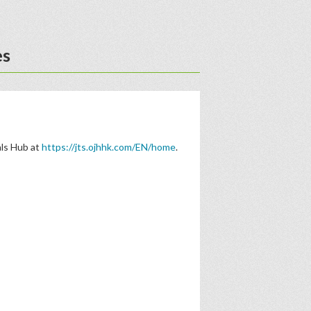
es
als Hub at
https://jts.ojhhk.com/EN/home
.