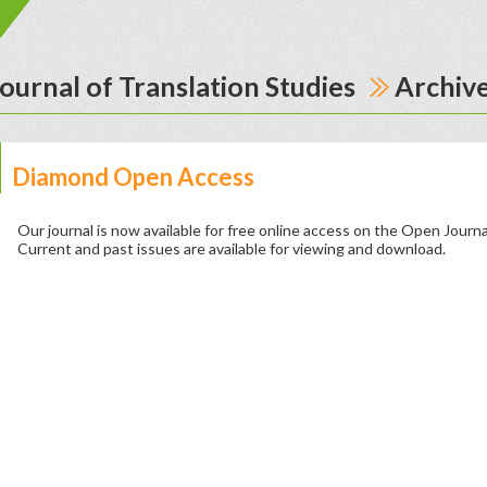
ournal of Translation Studies
Archiv
Diamond Open Access
Our journal is now available for free online access on the Open Journ
Current and past issues are available for viewing and download.