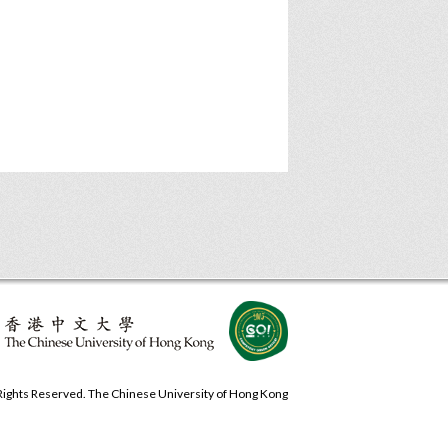
 Rights Reserved. The Chinese University of Hong Kong