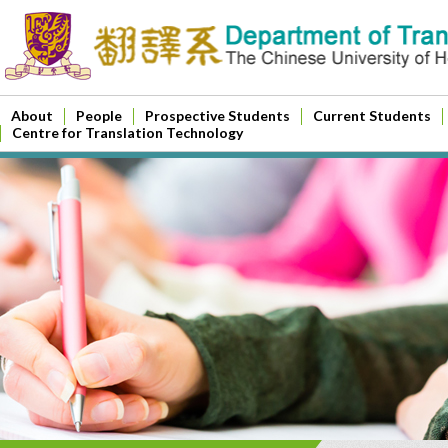
About
People
Prospective Students
Current Students
Centre for Translation Technology