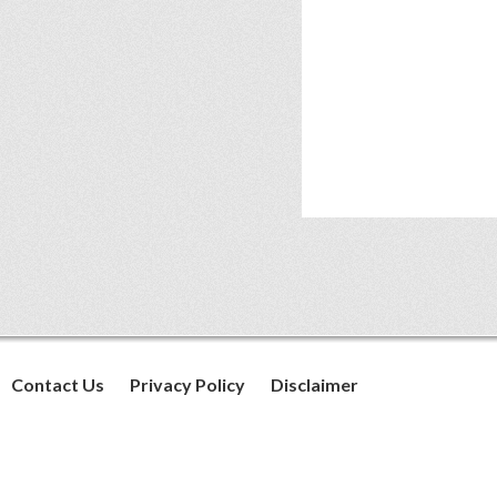
Contact Us
Privacy Policy
Disclaimer