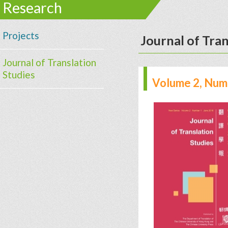
Research
Projects
Journal of Tran
Journal of Translation
Studies
Volume 2, Numb