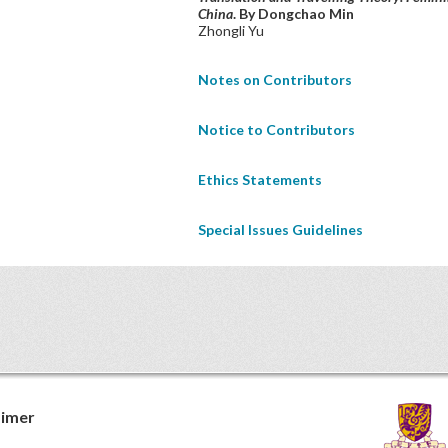
China
. By Dongchao Min
Zhongli Yu
Notes on Contributors
Notice to Contributors
Ethics Statements
Special Issues Guidelines
aimer