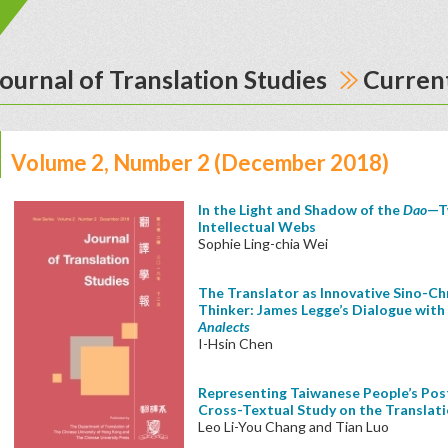
ournal of Translation Studies
Current
Volume 2, Number 2 (December 2018)
In the Light and Shadow of the
Dao
—T
Intellectual Webs
Sophie Ling-chia Wei
The Translator as Innovative Sino-Chr
Thinker: James Legge’s Dialogue with 
Analects
I-Hsin Chen
Representing Taiwanese People’s Post
Cross-Textual Study on the Translat
Leo Li-You Chang and Tian Luo