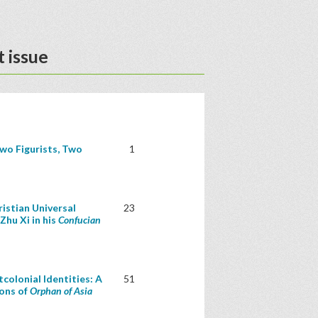
 issue
wo Figurists, Two
1
istian Universal
23
Zhu Xi in his
Confucian
colonial Identities: A
51
ions of
Orphan of Asia