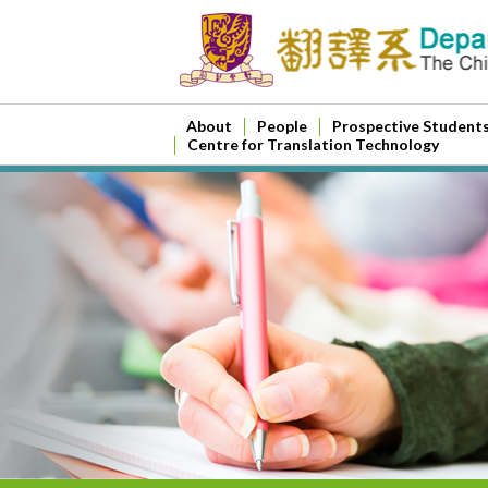
About
People
Prospective Student
Centre for Translation Technology