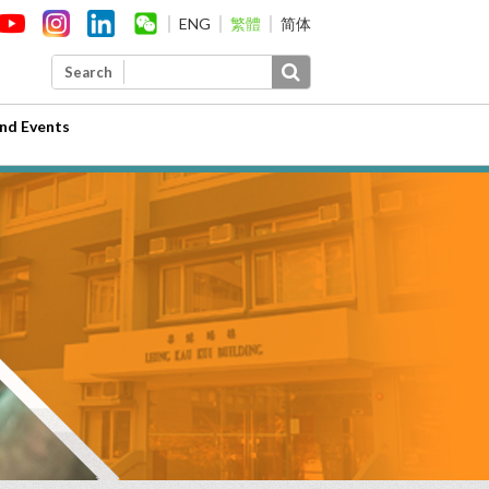
ENG
繁體
简体
Search
nd Events