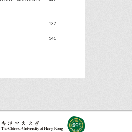
137
141