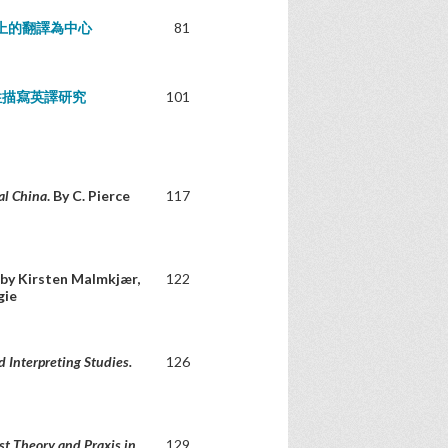
上的翻譯為中心
81
性描寫英譯研究
101
al China
. By C. Pierce
117
 by Kirsten Malmkjær,
122
gie
d Interpreting Studies.
126
st Theory and Praxis in
129