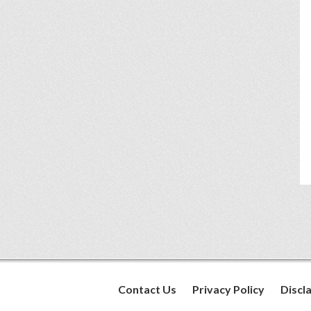
Contact Us
Privacy Policy
Discl