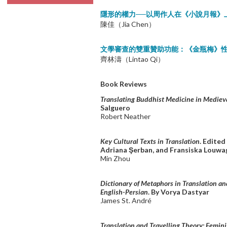
隱形的權力──以周作人在《小說月報》
陳佳（Jia Chen）
文學審查的雙重贊助功能：《金瓶梅》
齊林濤（Lintao Qi）
Book Reviews
Translating Buddhist Medicine in Mediev
Salguero
Robert Neather
Key Cultural Texts in Translation
. Edited
Adriana Şerban, and Fransiska Louwa
Min Zhou
Dictionary of Metaphors in Translation an
English-Persian
. By Vorya Dastyar
James St. André
Translation and Travelling Theory: Femini