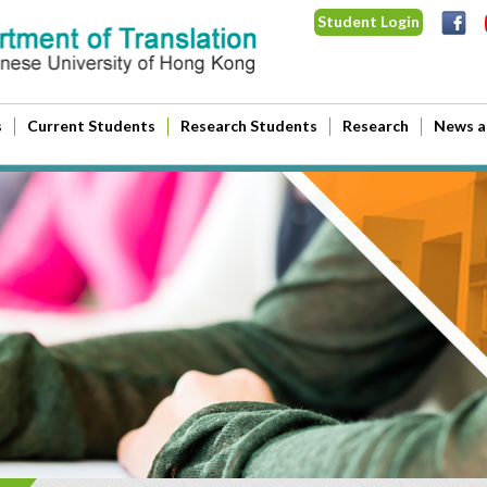
Student Login
s
Current Students
Research Students
Research
News a