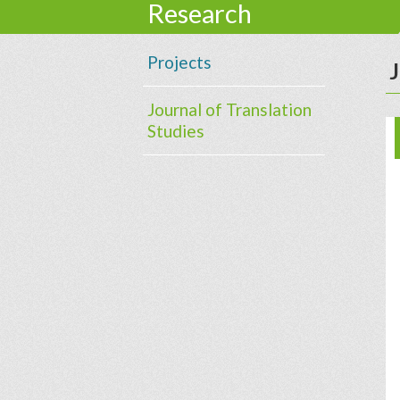
Research
Projects
J
Journal of Translation
Studies