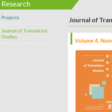
Research
Projects
Journal of Tran
Journal of Translation
Studies
Volume 4, Numb