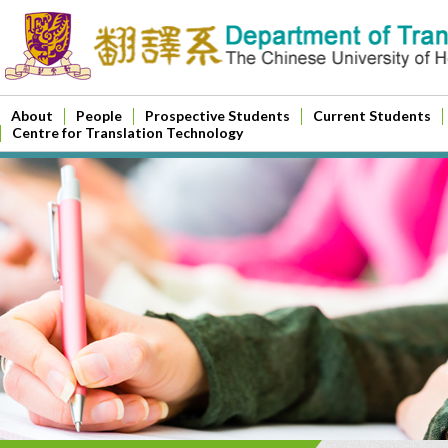
About
People
Prospective Students
Current Students
Centre for Translation Technology