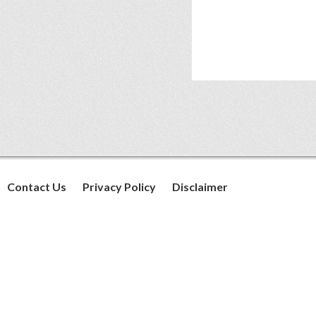
Contact Us
Privacy Policy
Disclaimer