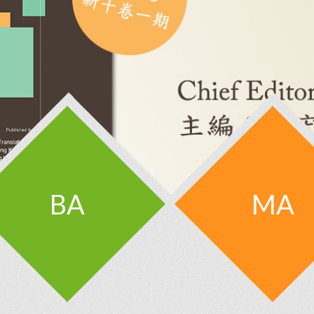
BA
MA