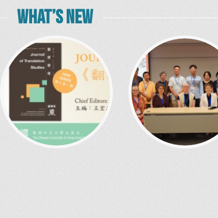
WHAT’S NEW