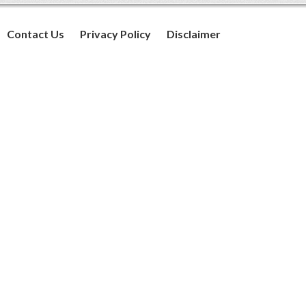
Contact Us
Privacy Policy
Disclaimer