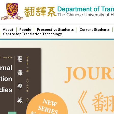
About
People
Prospective Students
Current Students
Centre for Translation Technology