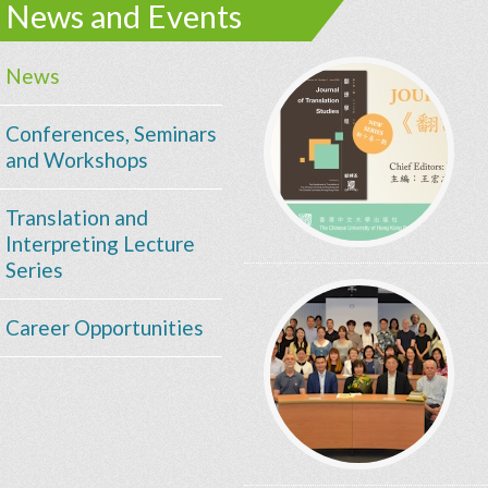
News and Events
News
Conferences, Seminars
and Workshops
Translation and
Interpreting Lecture
Series
Career Opportunities