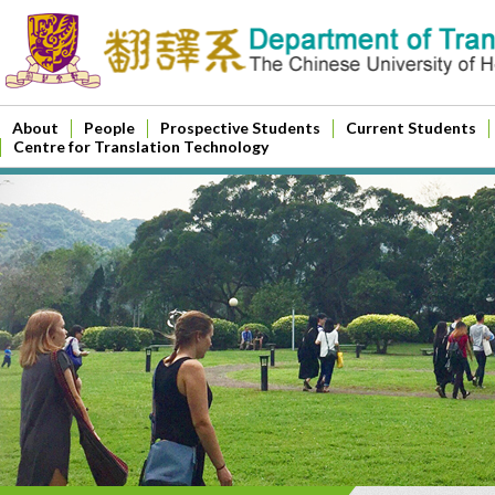
About
People
Prospective Students
Current Students
Centre for Translation Technology