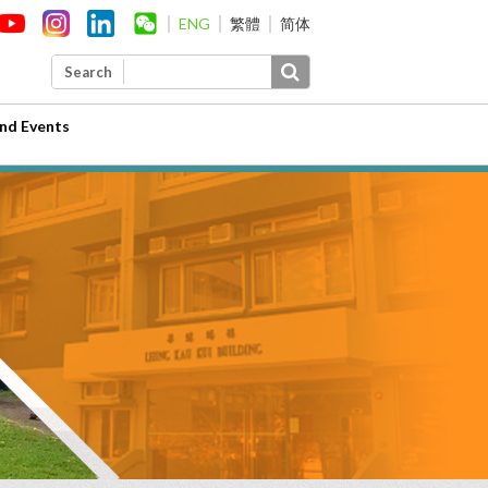
ENG
繁體
简体
Search
nd Events