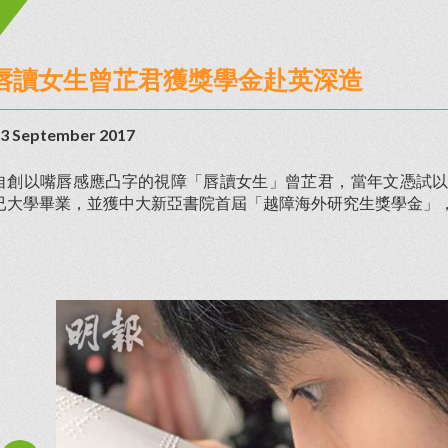
唇讀女生曾芷君獲獎學金赴英深造
3 September 2017
自創以嘴唇感應凸字的視障「唇讀女生」曾芷君，當年文憑試以3
已大學畢業，並獲中大新亞書院首屆「越障海外研究生獎學金」