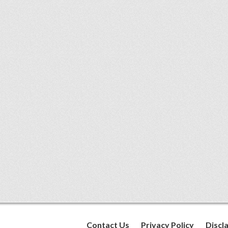
Contact Us
Privacy Policy
Discl