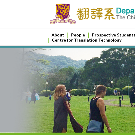
About
People
Prospective Student
Centre for Translation Technology