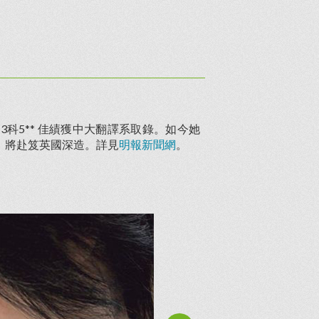
科5** 佳績獲中大翻譯系取錄。如今她
，將赴笈英國深造。詳見
明報新聞網
。