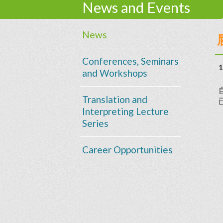
News and Events
News
Conferences, Seminars
1
and Workshops
Translation and
Interpreting Lecture
Series
Career Opportunities