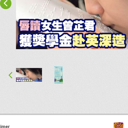
aimer