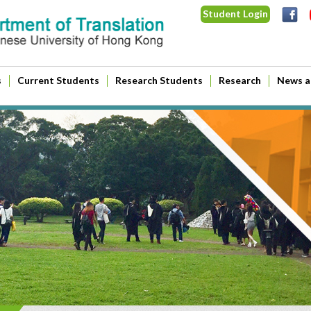
Student Login
s
Current Students
Research Students
Research
News a