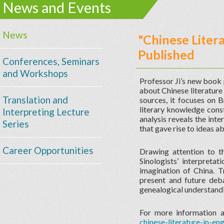
News and Events
News
"Chinese Literat
Published
Conferences, Seminars
and Workshops
Professor Ji’s new book 
about Chinese literature
Translation and
sources, it focuses on B
literary knowledge const
Interpreting Lecture
analysis reveals the int
Series
that gave rise to ideas ab
Career Opportunities
Drawing attention to th
Sinologists’ interpretat
imagination of China. T
present and future deba
genealogical understandin
For more information a
chinese-literature-in-eng