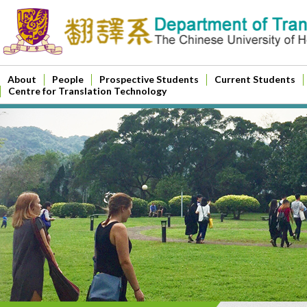
About
People
Prospective Students
Current Students
Centre for Translation Technology