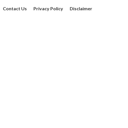
Contact Us
Privacy Policy
Disclaimer