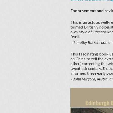
Endorsement and revi
This is an astute, well-r
termed British Sinologis
own style of literary kn
feast.
– Timothy Barrett, author 
This fascinating book us
on China to tell the ext
other’, correcting the w
twentieth century. Ji do
informed these early pio
– John Minford, Australia