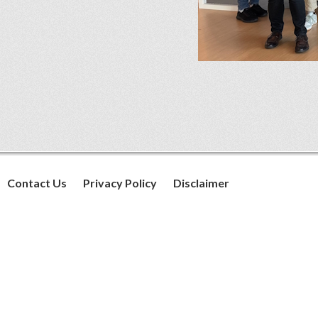
Contact Us
Privacy Policy
Disclaimer