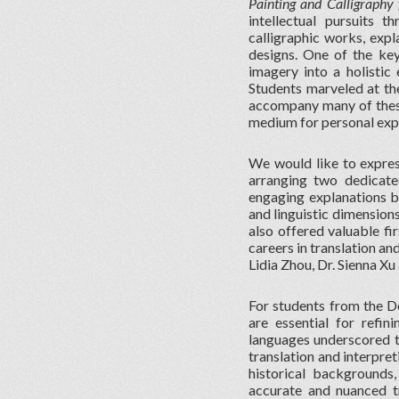
Painting and Calligraphy 
intellectual pursuits 
calligraphic works, exp
designs. One of the key
imagery into a holistic 
Students marveled at the
accompany many of these 
medium for personal expr
We would like to expres
arranging two dedicate
engaging explanations br
and linguistic dimension
also offered valuable fi
careers in translation an
Lidia Zhou, Dr. Sienna X
For students from the De
are essential for refin
languages underscored th
translation and interpret
historical backgrounds,
accurate and nuanced tra