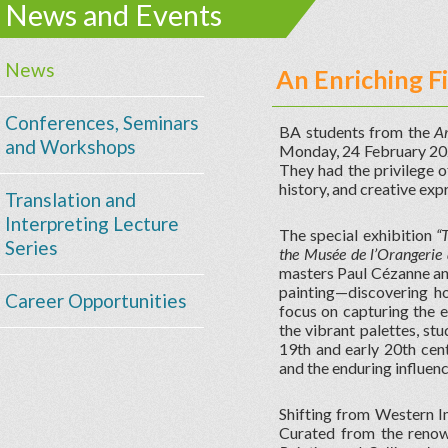
News and Events
News
An Enriching F
Conferences, Seminars
BA students from the
Ar
and Workshops
Monday, 24 February 2025
They had the privilege o
history, and creative exp
Translation and
Interpreting Lecture
The special exhibition
“
Series
the Musée de l’Orangerie
masters Paul Cézanne and
painting—discovering h
Career Opportunities
focus on capturing the e
the vibrant palettes, st
19th and early 20th cent
and the enduring influenc
Shifting from Western Im
Curated from the renow