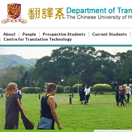
About
People
Prospective Students
Current Students
Centre for Translation Technology