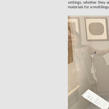
settings, whether they a
materials for a multiling