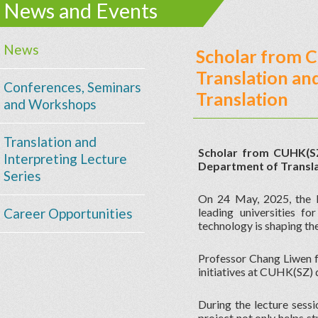
News and Events
News
Scholar from C
Translation an
Conferences, Seminars
Translation
and Workshops
Translation and
Scholar from CUHK(SZ)
Interpreting Lecture
Department of Translat
Series
On 24 May, 2025, the 
Career Opportunities
leading universities f
technology is shaping the
Professor Chang Liwen f
initiatives at CUHK(SZ) 
During the lecture sessi
project not only helps s