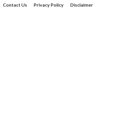
Contact Us
Privacy Policy
Disclaimer