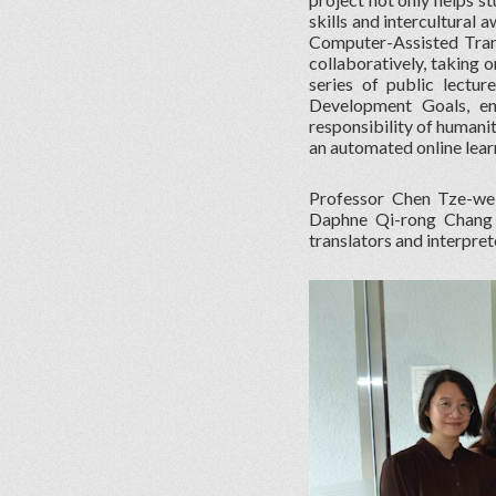
skills and intercultural
Computer-Assisted Tran
collaboratively, taking o
series of public lectu
Development Goals, ena
responsibility of humani
an automated online lear
Professor Chen Tze-we
Daphne Qi-rong Chang o
translators and interpre