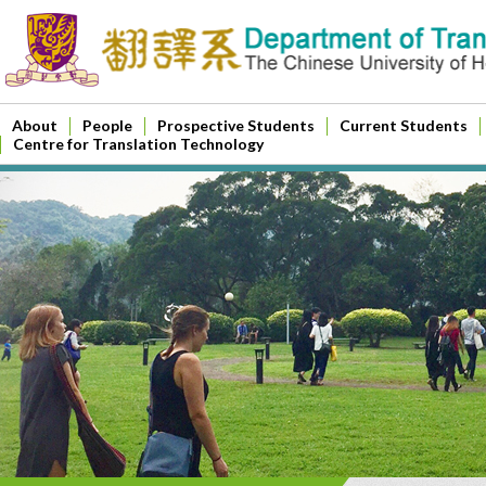
About
People
Prospective Students
Current Students
Centre for Translation Technology