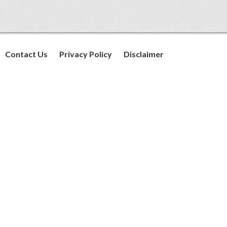
Contact Us
Privacy Policy
Disclaimer