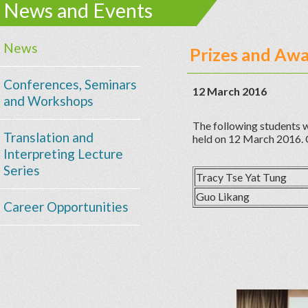
News and Events
News
Prizes and Aw
Conferences, Seminars
12 March 2016
and Workshops
The following students w
Translation and
held on 12 March 2016. 
Interpreting Lecture
Series
Tracy Tse Yat Tung
Guo Likang
Career Opportunities