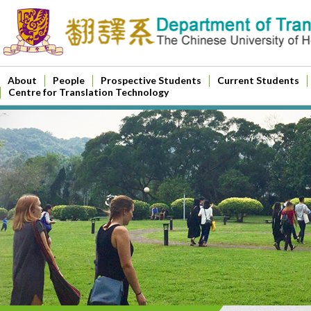
About
People
Prospective Students
Current Students
Centre for Translation Technology