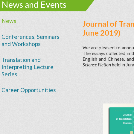
News and Events
News
Journal of Tra
June 2019)
Conferences, Seminars
and Workshops
We are pleased to annou
The essays collected in t
English and Chinese, an
Translation and
Science Fiction
held in Ju
Interpreting Lecture
Series
Career Opportunities