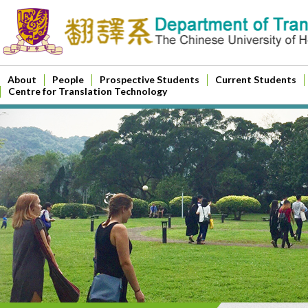
About
People
Prospective Students
Current Students
Centre for Translation Technology