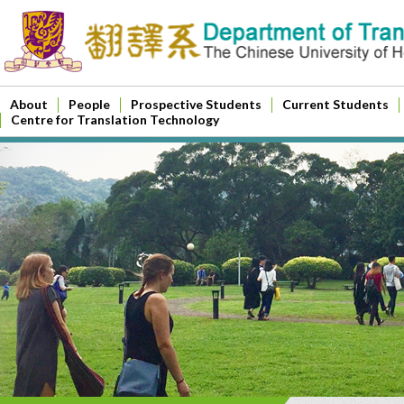
About
People
Prospective Students
Current Students
Centre for Translation Technology