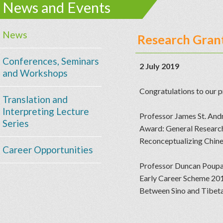
News and Events
News
Research Grant
Conferences, Seminars
2 July 2019
and Workshops
Congratulations to our p
Translation and
Interpreting Lecture
Professor James St. And
Series
Award: General Resear
Reconceptualizing Chines
Career Opportunities
Professor Duncan Poupa
Early Career Scheme 2
Between Sino and Tibetan