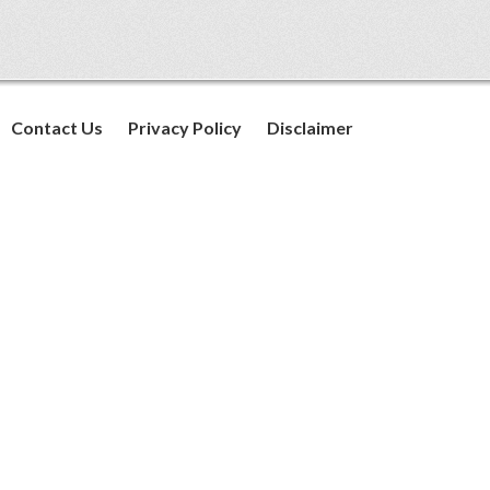
Contact Us
Privacy Policy
Disclaimer