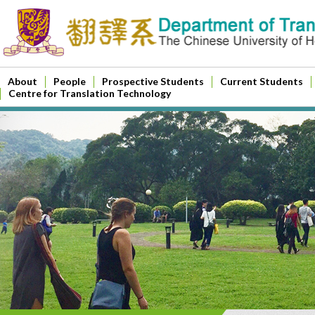
About
People
Prospective Students
Current Students
Centre for Translation Technology