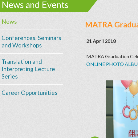
News and Events
News
MATRA Graduat
Conferences, Seminars
21 April 2018
and Workshops
MATRA Graduation Cele
Translation and
ONLINE PHOTO ALB
Interpreting Lecture
Series
Career Opportunities