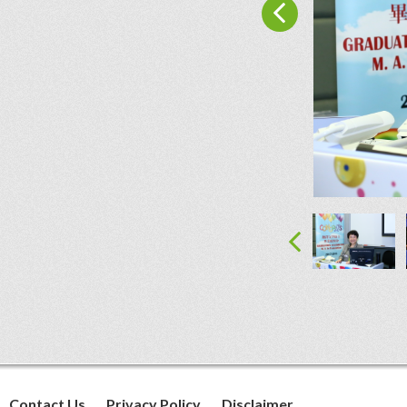
Contact Us
Privacy Policy
Disclaimer