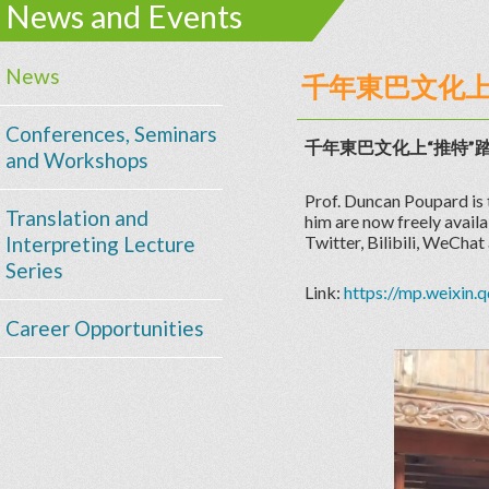
News and Events
News
千年東巴文化上“
Conferences, Seminars
千年東巴文化上“推特”
and Workshops
Prof. Duncan Poupard is 
Translation and
him are now freely avail
Interpreting Lecture
Twitter, Bilibili, WeChat
Series
Link:
https://mp.weixi
Career Opportunities