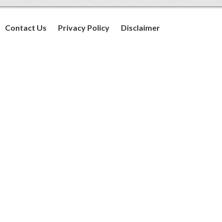
Contact Us
Privacy Policy
Disclaimer