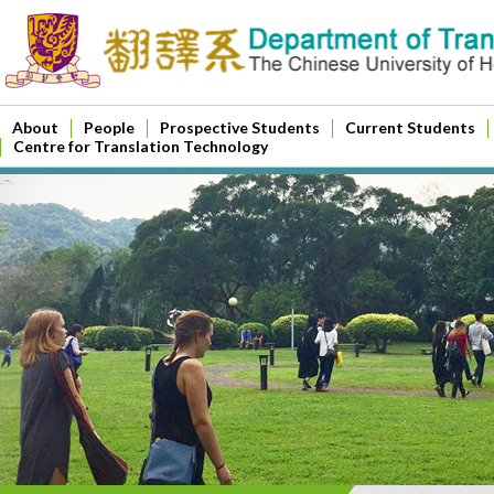
About
People
Prospective Students
Current Students
Centre for Translation Technology