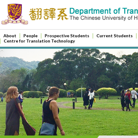
About
People
Prospective Students
Current Students
Centre for Translation Technology