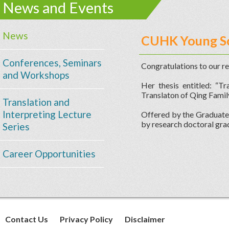
News and Events
News
CUHK Young Sc
Conferences, Seminars
Congratulations to our r
and Workshops
Her thesis entitled: “T
Translaton of Qing Famil
Translation and
Interpreting Lecture
Offered by the Graduate 
by research doctoral gra
Series
Career Opportunities
Contact Us
Privacy Policy
Disclaimer