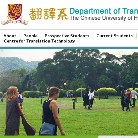
About
People
Prospective Students
Current Students
Centre for Translation Technology