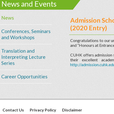
News and Events
News
Admission Scho
(2020 Entry)
Conferences, Seminars
and Workshops
Congratulations to our 
and “Honours at Entrance
Translation and
CUHK offers admission sc
Interpreting Lecture
their excellent acad
Series
http://admission.cuhk.ed
Career Opportunities
Contact Us
Privacy Policy
Disclaimer