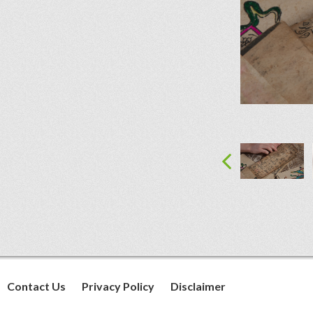
Contact Us
Privacy Policy
Disclaimer