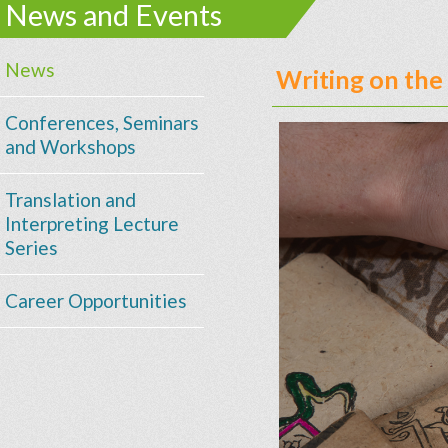
News and Events
News
Writing on the
Conferences, Seminars
and Workshops
Translation and
Interpreting Lecture
Series
Career Opportunities