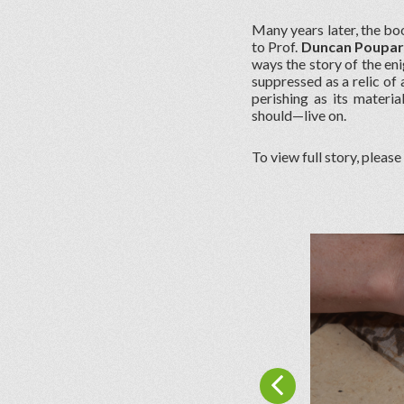
Many years later, the boo
to Prof.
Duncan Poupa
ways the story of the eni
suppressed as a relic of
perishing as its materia
should—live on.
To view full story, please