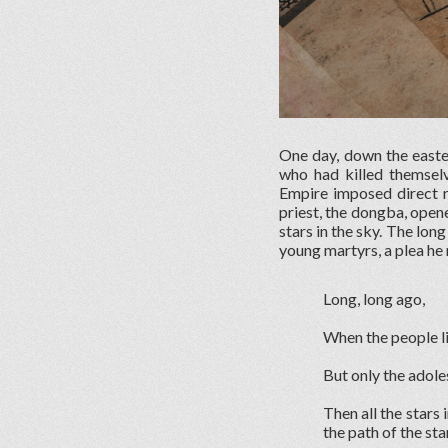
One day, down the easter
who had killed themsel
Empire imposed direct r
priest, the dongba, open
stars in the sky. The lon
young martyrs, a plea he m
Long, long ago,
When the people li
But only the adole
Then all the stars
the path of the st