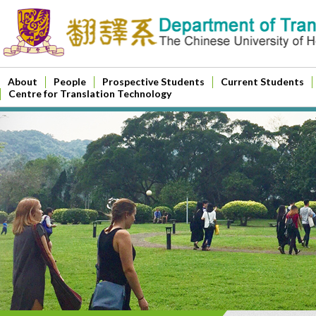
About
People
Prospective Students
Current Students
Centre for Translation Technology