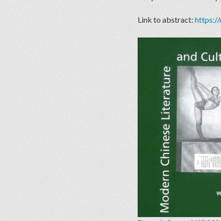
Link to abstract:
https:/