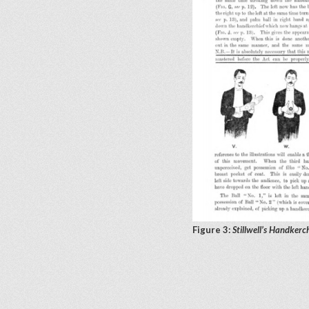
Figure 3:
Stillwell’s Handkerc