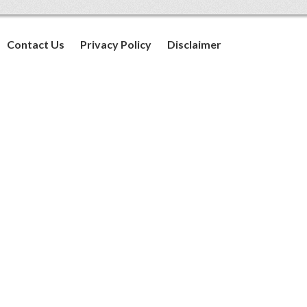
Contact Us
Privacy Policy
Disclaimer