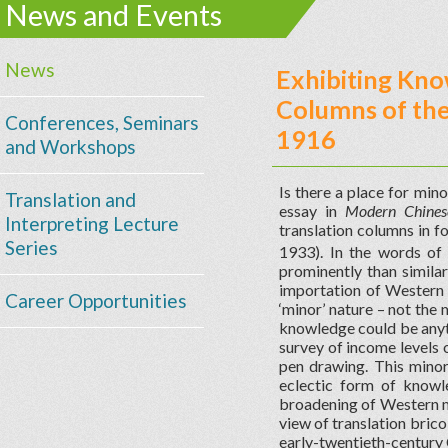
News and Events
News
Exhibiting Kno
Columns of th
Conferences, Seminars
1916
and Workshops
Is there a place for mino
Translation and
essay in
Modern Chinese
Interpreting Lecture
translation columns i
Series
1933). In the words of
prominently than similar
importation of Western K
Career Opportunities
‘minor’ nature – not the 
knowledge could be anythi
survey of income levels 
pen drawing. This minor
eclectic form of knowl
broadening of Western mo
view of translation bric
early-twentieth-century 