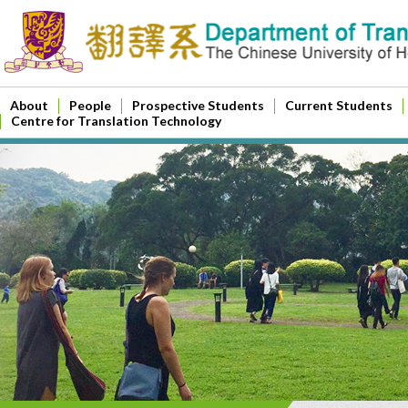
About
People
Prospective Students
Current Students
Centre for Translation Technology