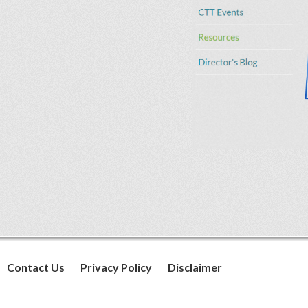
Contact Us
Privacy Policy
Disclaimer