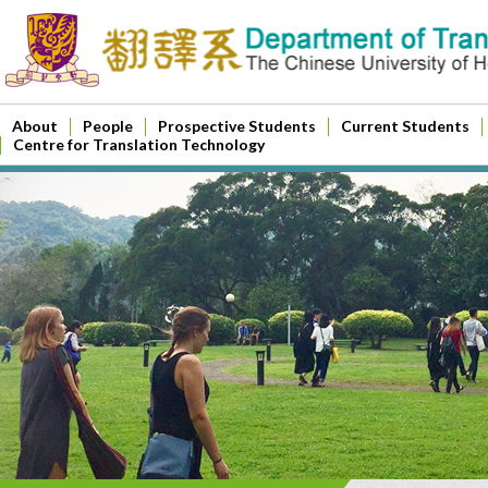
About
People
Prospective Students
Current Students
Centre for Translation Technology