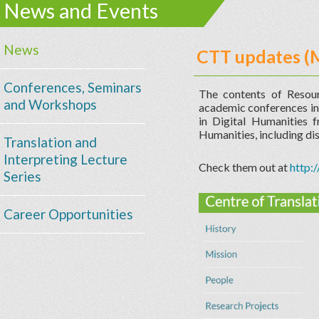
News and Events
News
CTT updates (
Conferences, Seminars
The contents of Resou
and Workshops
academic conferences in 
in Digital Humanities f
Humanities, including dis
Translation and
Interpreting Lecture
Check them out at
http:
Series
Career Opportunities