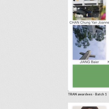
TRAN awardees - Batch 1