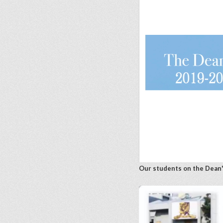
Our students on the Dean'