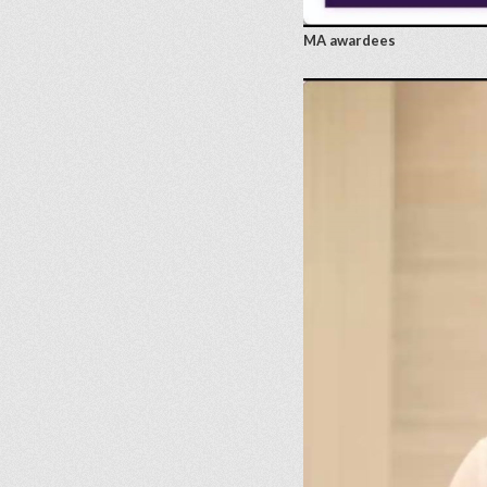
MA awardees