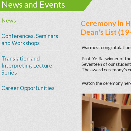
News and Events
News
Ceremony in H
Dean's List (19
Conferences, Seminars
and Workshops
Warmest congratulations
Translation and
Prof. Ye Jia, winner of 
Seventeen of our student
Interpreting Lecture
The award ceremony's em
Series
Watch the ceremony her
Career Opportunities