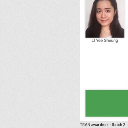
TRAN awardees - Batch 2