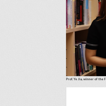
Prof. Ye Jia, winner of th