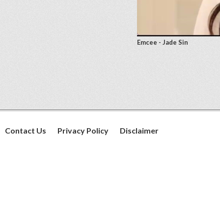
Emcee - Jade Sin
Contact Us
Privacy Policy
Disclaimer