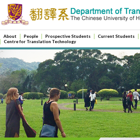
About
People
Prospective Students
Current Students
Centre for Translation Technology