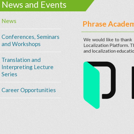
News and Events
News
Phrase Academ
Conferences, Seminars
We would like to thank
and Workshops
Localization Platform. 
and localization educatio
Translation and
Interpreting Lecture
Series
Career Opportunities