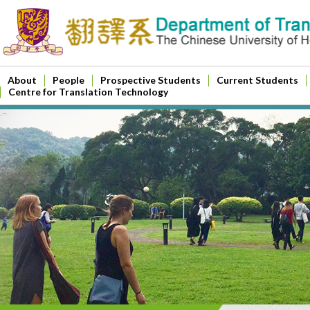
About
People
Prospective Students
Current Students
Centre for Translation Technology