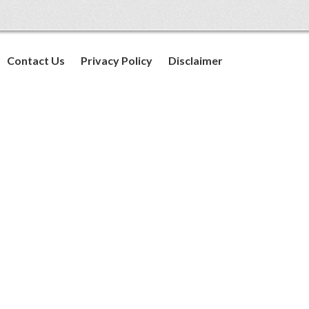
Contact Us
Privacy Policy
Disclaimer