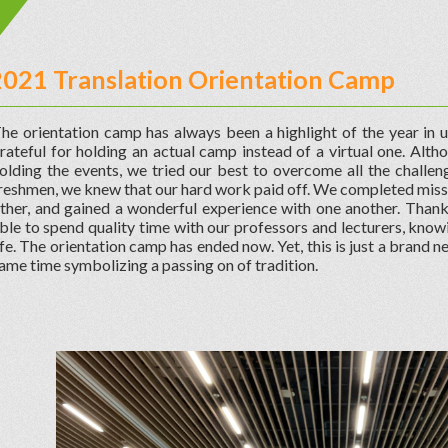
2021 Translation Orientation Camp
he orientation camp has always been a highlight of the year in un
rateful for holding an actual camp instead of a virtual one. Alth
olding the events, we tried our best to overcome all the challeng
reshmen, we knew that our hard work paid off. We completed missi
ther, and gained a wonderful experience with one another. Than
ble to spend quality time with our professors and lecturers, know
ife. The orientation camp has ended now. Yet, this is just a brand n
ame time symbolizing a passing on of tradition.