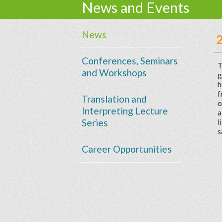
News and Events
News
Conferences, Seminars
T
and Workshops
g
h
f
Translation and
o
Interpreting Lecture
a
Series
l
s
Career Opportunities