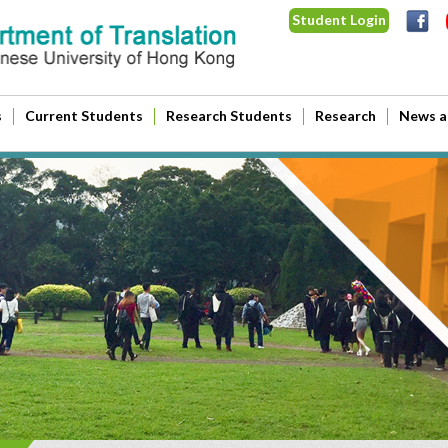
Student Login
s
Current Students
Research Students
Research
News a