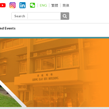
ENG
繁體
简体
Search
nd Events