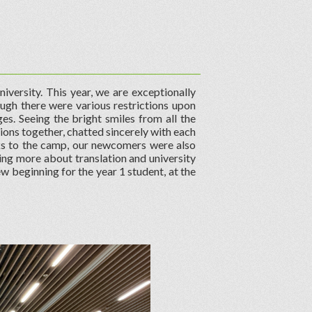
iversity. This year, we are exceptionally
ough there were various restrictions upon
es. Seeing the bright smiles from all the
ons together, chatted sincerely with each
ks to the camp, our newcomers were also
ing more about translation and university
ew beginning for the year 1 student, at the