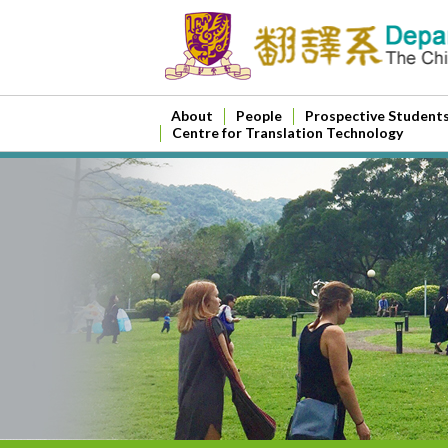
About
People
Prospective Student
Centre for Translation Technology