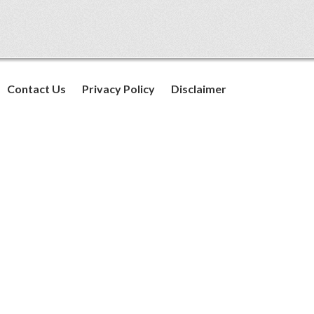
Contact Us
Privacy Policy
Disclaimer