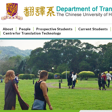
About
People
Prospective Students
Current Students
Centre for Translation Technology