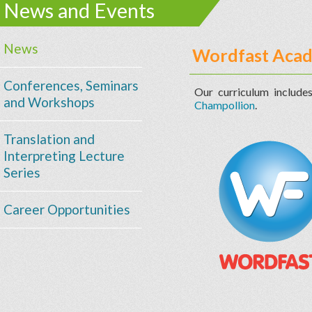
News and Events
News
Wordfast Aca
Conferences, Seminars
Our curriculum include
and Workshops
Champollion
.
Translation and
Interpreting Lecture
Series
Career Opportunities