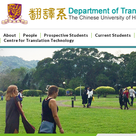
About
People
Prospective Students
Current Students
Centre for Translation Technology