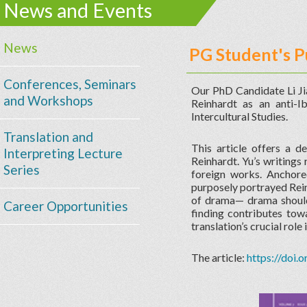
News and Events
News
PG Student's P
Conferences, Seminars
Our PhD Candidate Li Jia
and Workshops
Reinhardt as an anti-I
Intercultural Studies.
Translation and
This article offers a d
Interpreting Lecture
Reinhardt. Yu’s writings
Series
foreign works. Anchored
purposely portrayed Rein
of drama— drama should 
Career Opportunities
finding contributes tow
translation’s crucial rol
The article:
https://doi