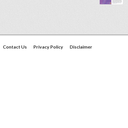
Contact Us
Privacy Policy
Disclaimer