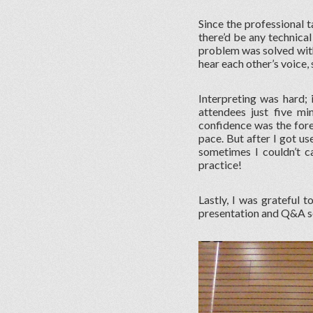
Since the professional t
there’d be any technical 
problem was solved with
hear each other’s voice,
Interpreting was hard;
attendees just five mi
confidence was the fore
pace. But after I got us
sometimes I couldn’t ca
practice!
Lastly, I was grateful 
presentation and Q&A se