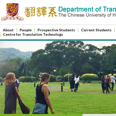
About
People
Prospective Students
Current Students
Centre for Translation Technology