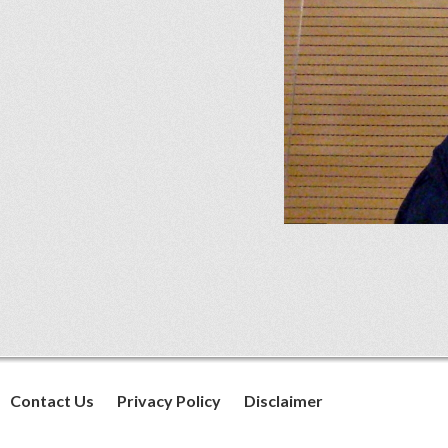
Contact Us
Privacy Policy
Disclaimer