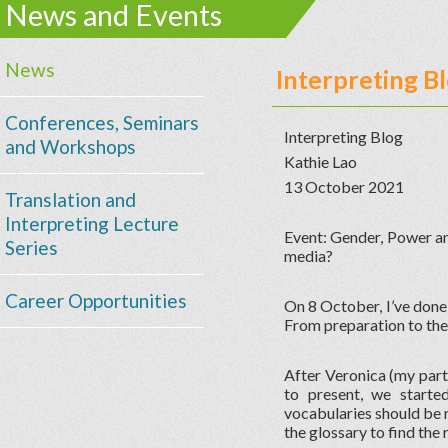
News and Events
News
Interpreting B
Conferences, Seminars
Interpreting Blog
and Workshops
Kathie Lao
13 October 2021
Translation and
Interpreting Lecture
Event: Gender, Power an
Series
media?
Career Opportunities
On 8 October, I’ve done 
From preparation to the
After Veronica (my part
to present, we starte
vocabularies should be 
the glossary to find the 