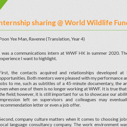
Internship sharing @ World Wildlife F
Poon Yee Man, Ravenne (Translation, Year 4)
I was a communications intern at WWF HK in summer 2020. Ther
experience I want to highlight.
First, the contacts acquired and relationships developed a
opportunities. Both mentors were pleased with my performance and
jobs to me, such as subtitles of a 45-minute documentary, the a
even when one of them is no longer working at WWF. It is true that 
the field; however, it is still important for us to showcase our abili
impression left on supervisors and colleagues may eventual
recommendation letter or even a job offer.
Second, company culture matters when it comes to choosing jobs.
local language consultancy company. The work environment wa