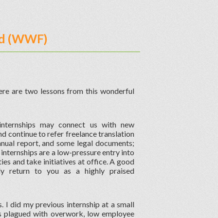
und (WWF)
e are two lessons from this wonderful
t internships may connect us with new
 continue to refer freelance translation
nnual report, and some legal documents;
internships are a low-pressure entry into
ties and take initiatives at office. A good
ly return to you as a highly praised
 I did my previous internship at a small
s plagued with overwork, low employee