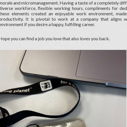
morale and micromanagement. Having a taste of a completely diff
diverse workforce, flexible working hours, compliments for ded
these elements created an enjoyable work environment, ma
productivity. It is pivotal to work at a company that aligns 
environment if you desire a happy, fulfilling career.
Hope you can find a job you love that also loves you back.