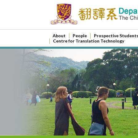
About
People
Prospective Student
Centre for Translation Technology