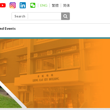
ENG
繁體
简体
Search
nd Events