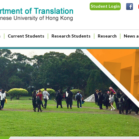
Student Login
s
Current Students
Research Students
Research
News a