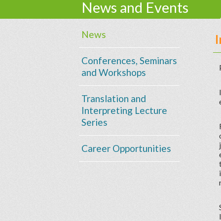
News and Events
News
Conferences, Seminars
and Workshops
Translation and
Interpreting Lecture
Series
Career Opportunities