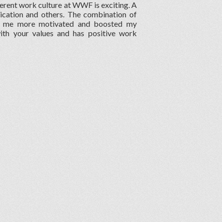
erent work culture at WWF is exciting. A
ication and others. The combination of
de me more motivated and boosted my
with your values and has positive work