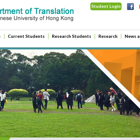
Student Login
s
Current Students
Research Students
Research
News a