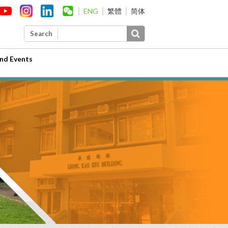
ENG
繁體
简体
Search
nd Events