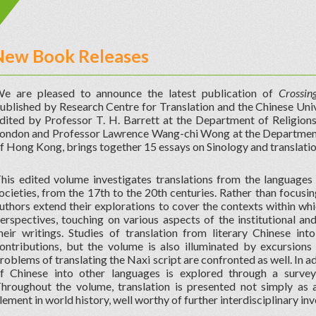
New Book Releases
e are pleased to announce the latest publication of
Crossin
ublished by Research Centre for Translation and the Chinese Uni
dited by Professor T. H. Barrett at the Department of Religion
ondon and Professor Lawrence Wang-chi Wong at the Department o
f Hong Kong, brings together 15 essays on Sinology and translatio
his edited volume investigates translations from the languages
ocieties, from the 17th to the 20th centuries. Rather than focusing
uthors extend their explorations to cover the contexts within wh
erspectives, touching on various aspects of the institutional an
heir writings. Studies of translation from literary Chinese int
ontributions, but the volume is also illuminated by excursions i
roblems of translating the Naxi script are confronted as well. In a
f Chinese into other languages is explored through a survey 
hroughout the volume, translation is presented not simply as a
lement in world history, well worthy of further interdisciplinary inv