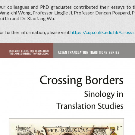
ur colleagues and PhD graduates contributed their essays to 
ang-chi Wong, Professor Lingjie Ji, Professor Duncan Poupard, Pro
ui Liu and Dr. Xiaofang Wu.
or further information, please visit
https://cup.cuhk.edu.hk/Cross