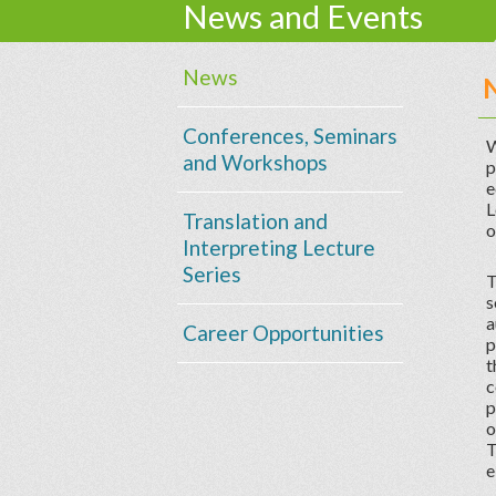
News and Events
News
Conferences, Seminars
W
and Workshops
p
e
L
Translation and
o
Interpreting Lecture
Series
T
s
a
Career Opportunities
p
t
c
p
o
T
e