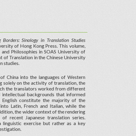
g Borders: Sinology in Translation Studies
versity of Hong Kong Press. This volume,
s and Philosophies in SOAS University of
f Translation in the Chinese University
n studies.
 of China into the languages of Western
 solely on the activity of translation, the
ich the translators worked from different
d intellectual backgrounds that informed
o English constitute the majority of the
nto Latin, French and Italian, while the
ddition, the wider context of the rendering
of recent Japanese translation series.
 linguistic exercise but rather as a key
estigation.