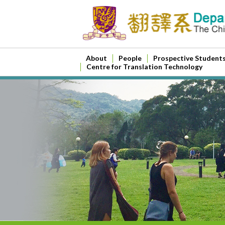
About
People
Prospective Student
Centre for Translation Technology