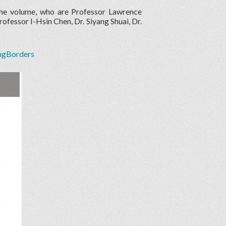
the volume, who are Professor Lawrence
fessor I-Hsin Chen, Dr. Siyang Shuai, Dr.
ingBorders