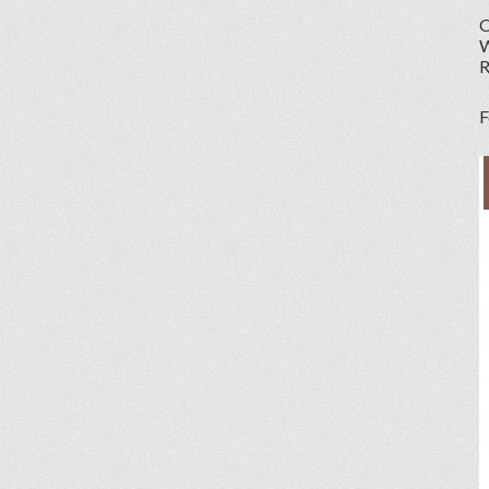
O
W
R
F