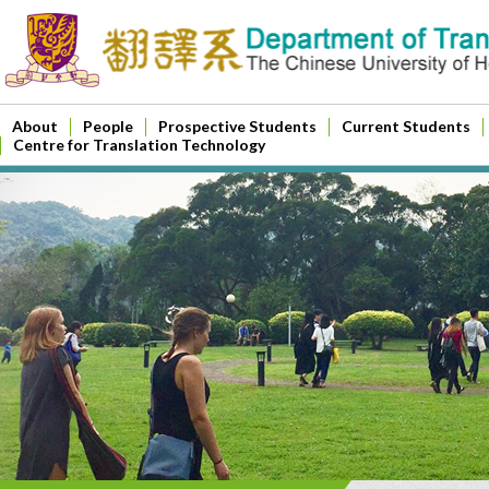
About
People
Prospective Students
Current Students
Centre for Translation Technology