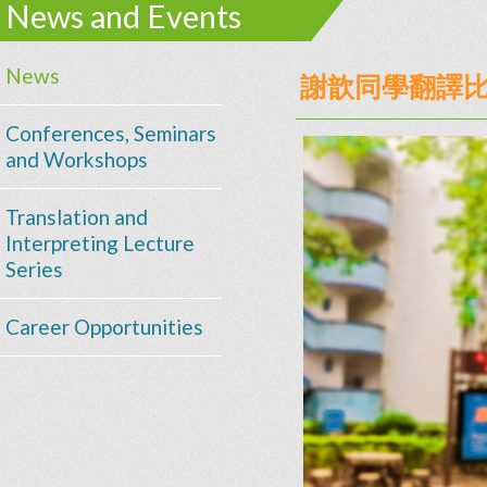
News and Events
News
謝歆同學翻譯
Conferences, Seminars
and Workshops
Translation and
Interpreting Lecture
Series
Career Opportunities