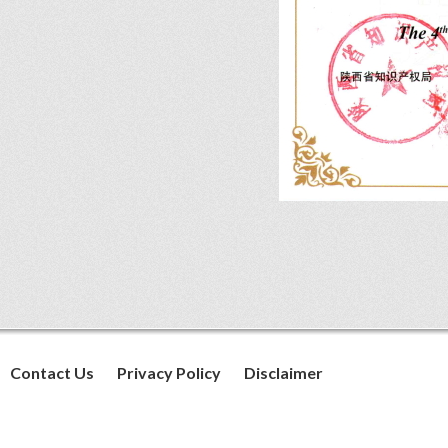
Contact Us
Privacy Policy
Disclaimer