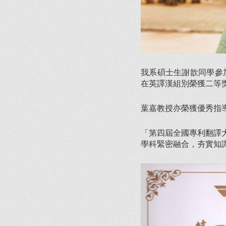
我系碩士生謝歆同學參
在英譯漢組別榮獲二等
葉嘉教授亦榮獲優秀指
「第四屆全國專利翻譯
學科緊密融合，夯實知