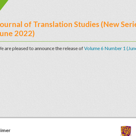
ournal of Translation Studies (New Se
June 2022)
e are pleased to announce the release of
Volume 6 Number 1 (Jun
aimer