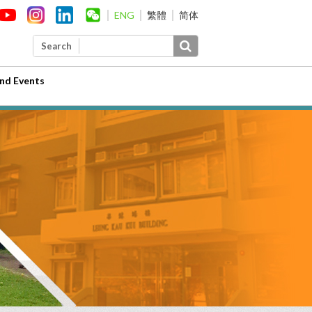
ENG
繁體
简体
Search
nd Events