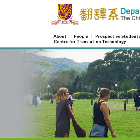
About
People
Prospective Student
Centre for Translation Technology