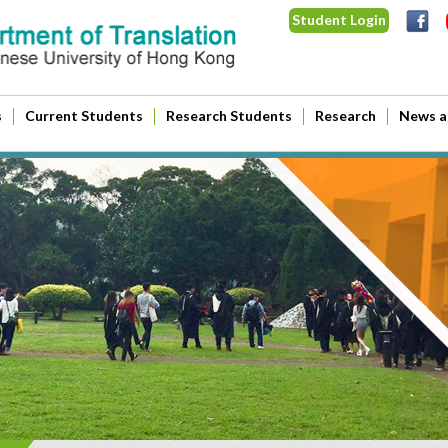
Student Login
s
Current Students
Research Students
Research
News a