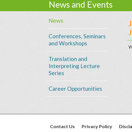
News and Events
News
J
Conferences, Seminars
and Workshops
W
Translation and
Interpreting Lecture
Series
Career Opportunities
Contact Us
Privacy Policy
Discl