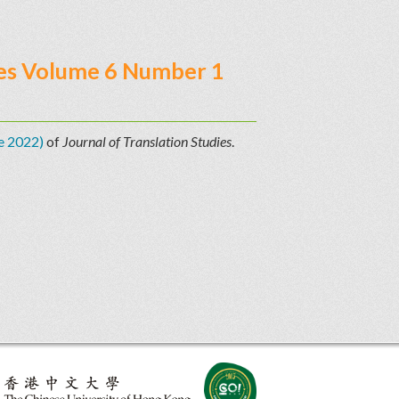
ries Volume 6 Number 1
e 2022)
of
Journal of Translation Studies
.