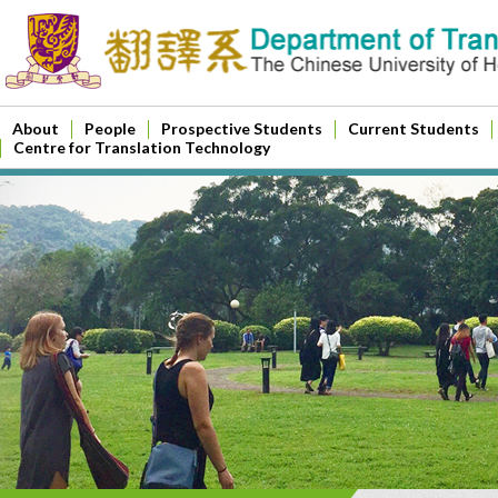
About
People
Prospective Students
Current Students
Centre for Translation Technology