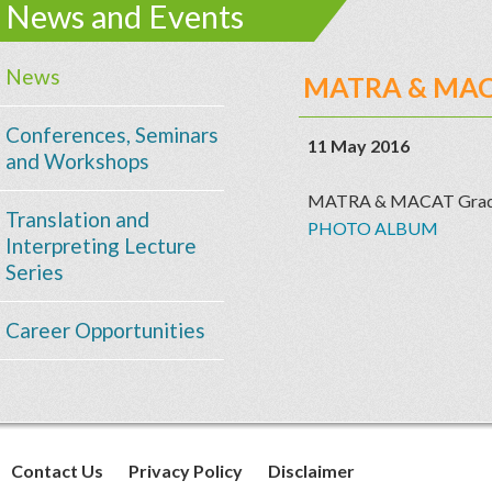
News and Events
News
MATRA & MACA
Conferences, Seminars
11 May 2016
and Workshops
MATRA & MACAT Gradua
Translation and
PHOTO ALBUM
Interpreting Lecture
Series
Career Opportunities
Contact Us
Privacy Policy
Disclaimer