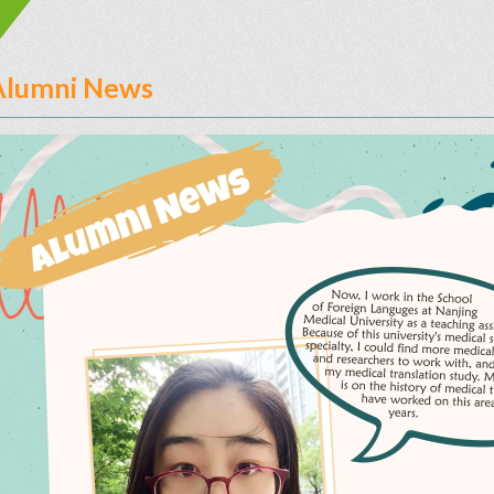
Alumni News