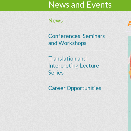
News and Events
News
Conferences, Seminars
and Workshops
Translation and
Interpreting Lecture
Series
Career Opportunities