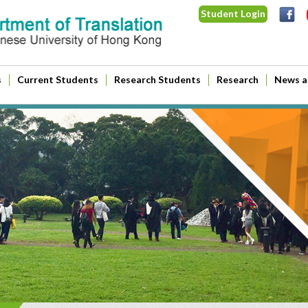
Student Login
s
Current Students
Research Students
Research
News a