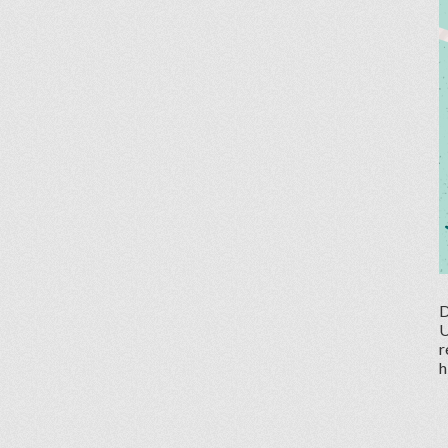
D
U
r
h