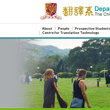
About
People
Prospective Student
Centre for Translation Technology