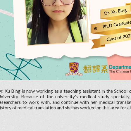
r. Xu Bing is now working as a teaching assistant in the School
niversity. Because of the university’s medical study specialty
esearchers to work with, and continue with her medical translat
istory of medical translation and she has worked on this area for a