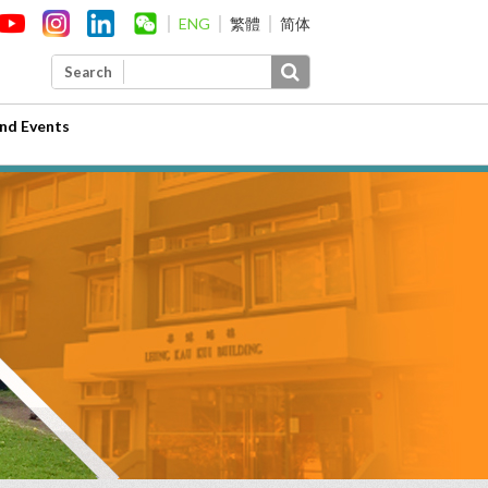
ENG
繁體
简体
Search
nd Events