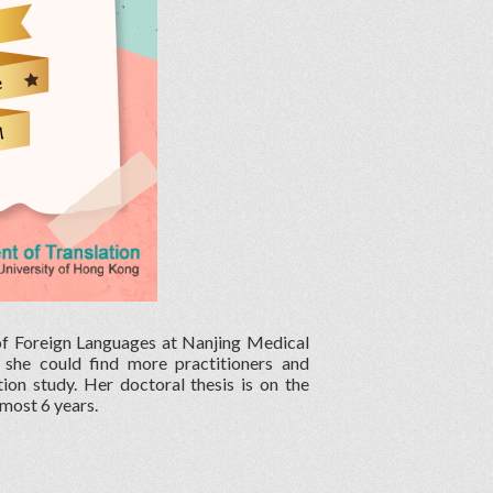
 of Foreign Languages at Nanjing Medical
, she could find more practitioners and
ion study. Her doctoral thesis is on the
lmost 6 years.