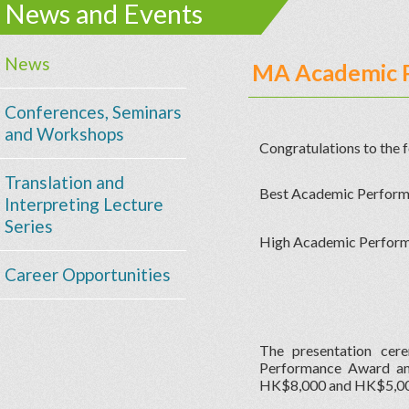
News and Events
News
MA Academic 
Conferences, Seminars
and Workshops
Congratulations to the
Translation and
Best Academic Perfor
Interpreting Lecture
Series
High Academic Perfor
Career Opportunities
The presentation ce
Performance Award and
HK$8,000 and HK$5,000