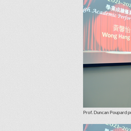
Prof. Duncan Poupard p