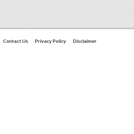
Contact Us
Privacy Policy
Disclaimer