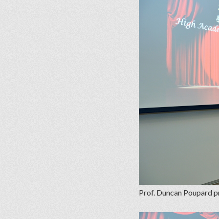
Prof. Duncan Poupard pr