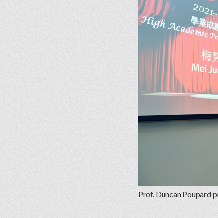
Prof. Duncan Poupard p