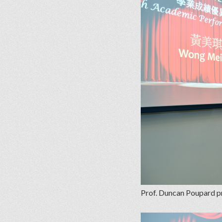
Prof. Duncan Poupard p