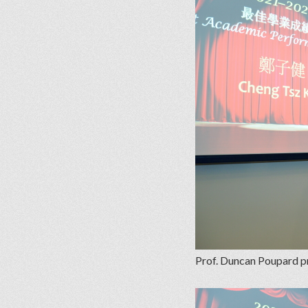
Prof. Duncan Poupard pr