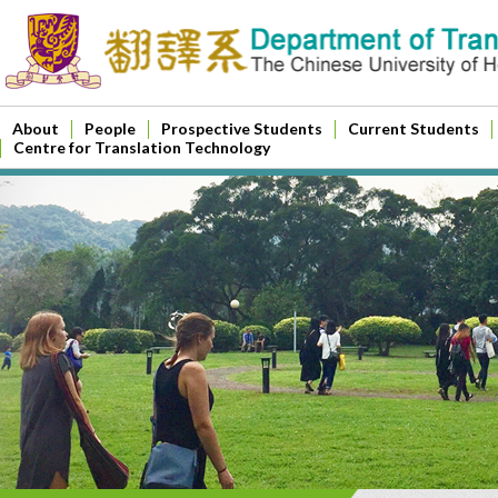
About
People
Prospective Students
Current Students
Centre for Translation Technology