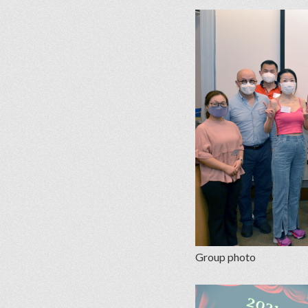
Group photo