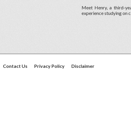
Meet Henry, a third-yea
experience studying on c
Contact Us
Privacy Policy
Disclaimer