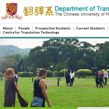
About
People
Prospective Students
Current Students
Centre for Translation Technology