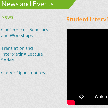
News and Events
News
Student inter
Conferences, Seminars
and Workshops
Translation and
Interpreting Lecture
Series
Career Opportunities