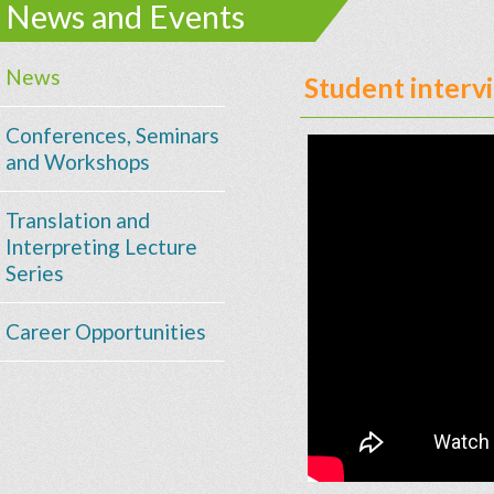
News and Events
News
Student inter
Conferences, Seminars
and Workshops
Translation and
Interpreting Lecture
Series
Career Opportunities