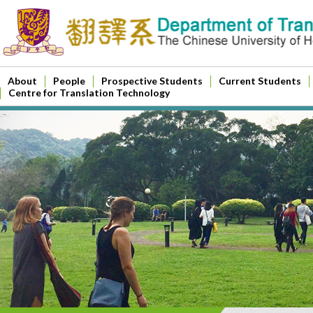
About
People
Prospective Students
Current Students
Centre for Translation Technology