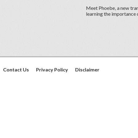
Meet Phoebe, a new trans
learning the importance of
Contact Us
Privacy Policy
Disclaimer