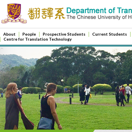
About
People
Prospective Students
Current Students
Centre for Translation Technology