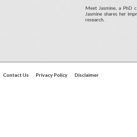
Meet Jasmine, a PhD ca
Jasmine shares her impr
research.
Contact Us
Privacy Policy
Disclaimer