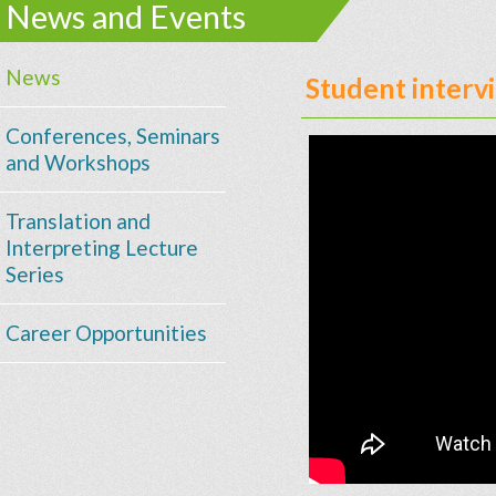
News and Events
News
Student interv
Conferences, Seminars
and Workshops
Translation and
Interpreting Lecture
Series
Career Opportunities