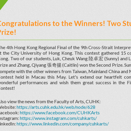
ongratulations to the Winners! Two St
rize!
he 4th Hong Kong Regional Final of the 9th Cross-Strait Interpr
t the City University of Hong Kong. This contest gathered 15 co
ong. Two of our students, Luk, Cheuk Wang 陸卓宏 (Sunny) and L
rize and Zhang, Qiyang 張奇揚 (Caitlin) won the Second Prize. Sun
ompete with the other winners from Taiwan, Mainland China and Ma
ontest held in Macau this May. Let's extend our heartfelt cong
onderful performances and wish them great success in the Fin
ontest!
lso view the news from the Faculty of Arts, CUHK:
ebsite:
https://arts.cuhk.edu.hk/web/node/628
acebook:
https://www.facebook.com/CUHKArts
nstagram:
https://www.instagram.com/cuhkarts/
inkedIn:
https://www.linkedin.com/company/cuhkarts/