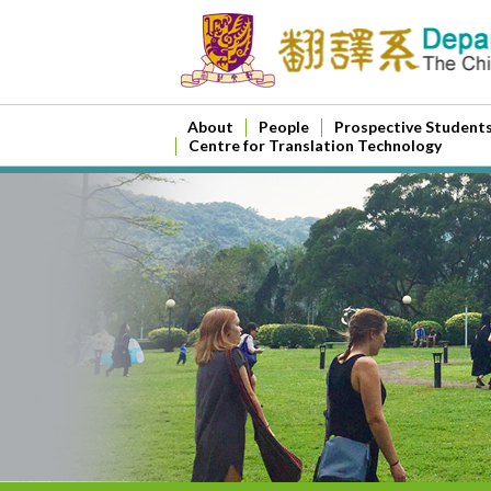
About
People
Prospective Student
Centre for Translation Technology