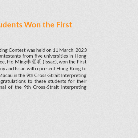
udents Won the First
eting Contest was held on 11 March, 2023
ntestants from five universities in Hong
ee, Ho Ming李灝明 (Issac), won the First
ny and Issac will represent Hong Kong to
cau in the 9th Cross-Strait Interpreting
ratulations to these students for their
al of the 9th Cross-Strait Interpreting