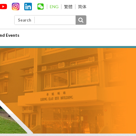
ENG
繁體
简体
Search
nd Events