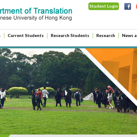
Student Login
s
Current Students
Research Students
Research
News a