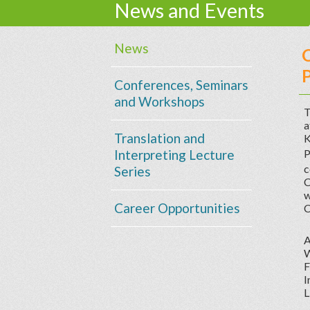
News and Events
News
C
P
Conferences, Seminars
and Workshops
T
a
Translation and
K
Interpreting Lecture
P
c
Series
C
w
Career Opportunities
C
A
W
F
I
L