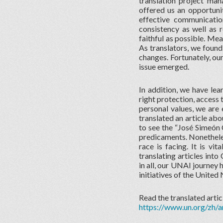
translation project m
offered us an opportunit
effective communicati
consistency as well as r
faithful as possible. Me
As translators, we found
changes. Fortunately, ou
issue emerged.
In addition, we have le
right protection, access 
personal values, we are e
translated an article ab
to see the “José Simeón 
predicaments. Nonetheles
race is facing. It is vi
translating articles into
in all, our UNAI journey 
initiatives of the United 
Read the translated artic
https://www.un.org/zh/