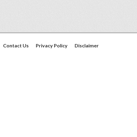
Contact Us
Privacy Policy
Disclaimer