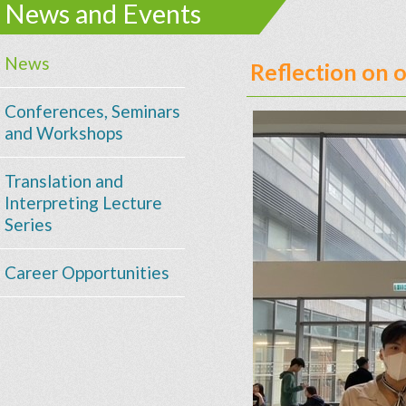
News and Events
News
Reflection on 
Conferences, Seminars
and Workshops
Translation and
Interpreting Lecture
Series
Career Opportunities