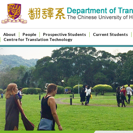
About
People
Prospective Students
Current Students
Centre for Translation Technology