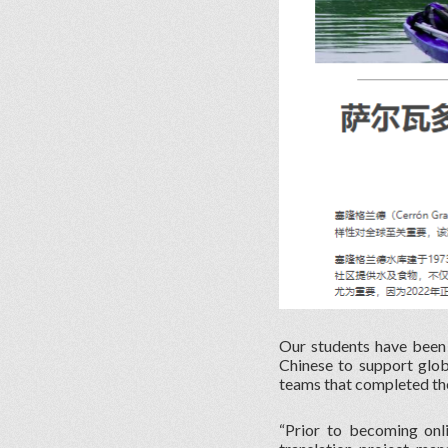
Our students have been s
Chinese to support glob
teams that completed thei
“Prior to becoming onl