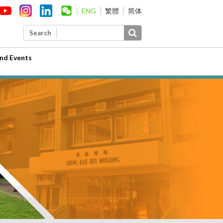
ENG
繁體
简体
Search
nd Events