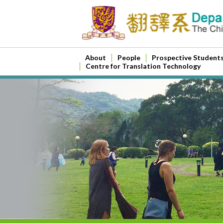
About
People
Prospective Student
Centre for Translation Technology