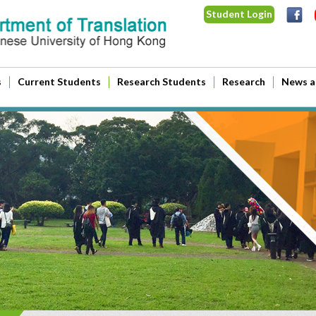
Student Login
s
Current Students
Research Students
Research
News a