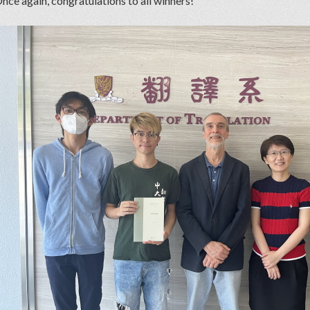
nce again, congratulations to all winners!