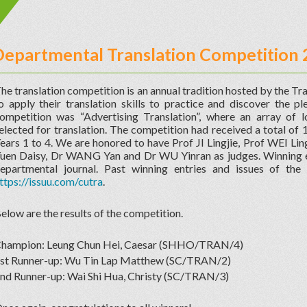
Departmental Translation Competition
he translation competition is an annual tradition hosted by the Tra
o apply their translation skills to practice and discover the pl
ompetition was “Advertising Translation”, where an array of 
elected for translation. The competition had received a total of 
ears 1 to 4. We are honored to have Prof JI Lingjie, Prof WEI Lin
uen Daisy, Dr WANG Yan and Dr WU Yinran as judges. Winning en
epartmental journal. Past winning entries and issues of the
ttps://issuu.com/cutra
.
elow are the results of the competition.
hampion: Leung Chun Hei, Caesar (SHHO/TRAN/4)
st Runner-up: Wu Tin Lap Matthew (SC/TRAN/2)
nd Runner-up: Wai Shi Hua, Christy (SC/TRAN/3)