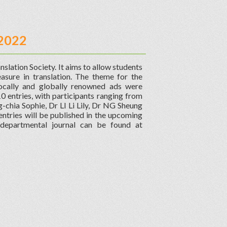
 2022
nslation Society. It aims to allow students
easure in translation. The theme for the
locally and globally renowned ads were
10 entries, with participants ranging from
g-chia Sophie, Dr LI Li Lily, Dr NG Sheung
tries will be published in the upcoming
 departmental journal can be found at