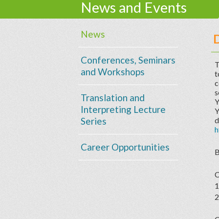
News and Events
News
Conferences, Seminars
T
and Workshops
t
c
s
Translation and
Y
Interpreting Lecture
Y
Series
d
h
Career Opportunities
B
C
1
2