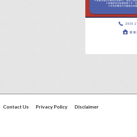
Contact Us
Privacy Policy
Disclaimer