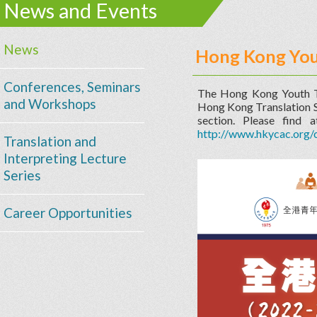
News and Events
News
Hong Kong You
Conferences, Seminars
The Hong Kong Youth T
and Workshops
Hong Kong Translation So
section. Please find 
http://www.hkycac.org
Translation and
Interpreting Lecture
Series
Career Opportunities