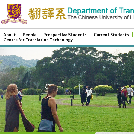
About
People
Prospective Students
Current Students
Centre for Translation Technology